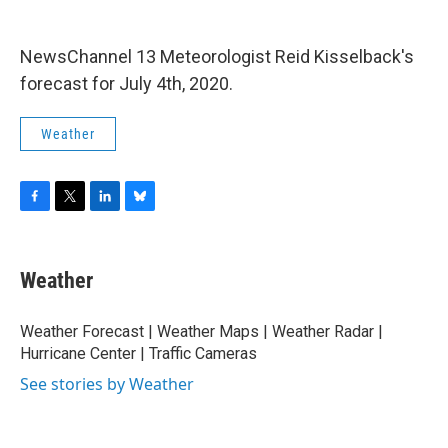
o
r
I
y
k
n
NewsChannel 13 Meteorologist Reid Kisselback's
forecast for July 4th, 2020.
Weather
F
T
L
B
a
w
i
l
c
i
n
u
e
t
k
e
Weather
b
t
e
s
o
e
d
k
o
r
I
y
Weather Forecast | Weather Maps | Weather Radar |
k
n
Hurricane Center | Traffic Cameras
See stories by Weather