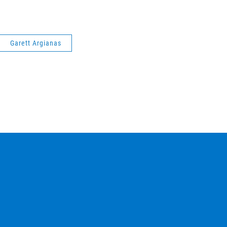
Garett Argianas