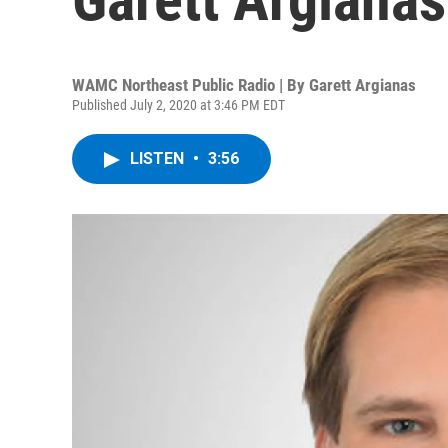
WAMC Northeast Public Radio | By
Garett Argianas
Published July 2, 2020 at 3:46 PM EDT
LISTEN
•
3:56