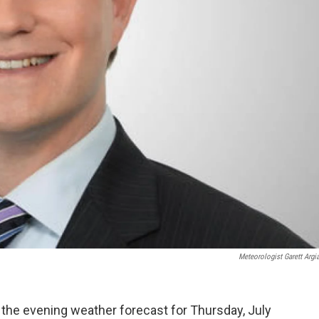
Meteorologist Garett Argi
 the evening weather forecast for Thursday, July