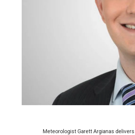
Meteorologist Garett Argianas delivers