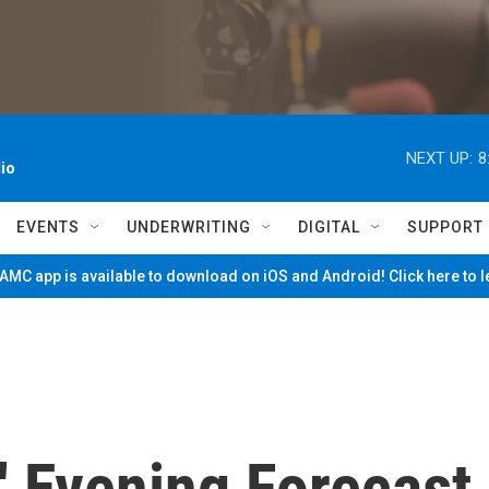
NEXT UP:
8
io
EVENTS
UNDERWRITING
DIGITAL
SUPPORT
MC app is available to download on iOS and Android! Click here to 
' Evening Forecast