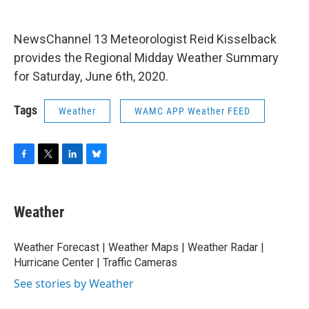
o
r
I
y
k
n
NewsChannel 13 Meteorologist Reid Kisselback
provides the Regional Midday Weather Summary
for Saturday, June 6th, 2020.
Tags
Weather
WAMC APP Weather FEED
F
T
L
B
a
w
i
l
c
i
n
u
e
t
k
e
Weather
b
t
e
s
o
e
d
k
o
r
I
y
Weather Forecast | Weather Maps | Weather Radar |
k
n
Hurricane Center | Traffic Cameras
See stories by Weather