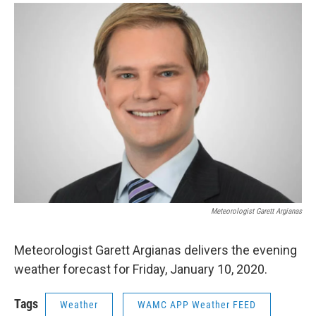
o
r
I
y
k
n
Meteorologist Garett Argianas
Meteorologist Garett Argianas delivers the evening
weather forecast for Friday, January 10, 2020.
Tags
Weather
WAMC APP Weather FEED