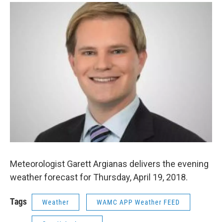
o
r
I
y
k
n
Meteorologist Garett Argianas delivers the evening
weather forecast for Thursday, April 19, 2018.
Tags
Weather
WAMC APP Weather FEED