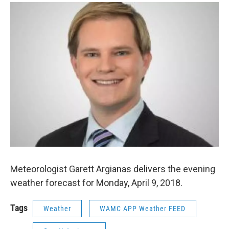
o
r
I
y
k
n
Meteorologist Garett Argianas delivers the evening
weather forecast for Monday, April 9, 2018.
Tags
Weather
WAMC APP Weather FEED