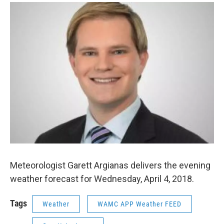
o
r
I
y
k
n
Meteorologist Garett Argianas delivers the evening
weather forecast for Wednesday, April 4, 2018.
Tags
Weather
WAMC APP Weather FEED