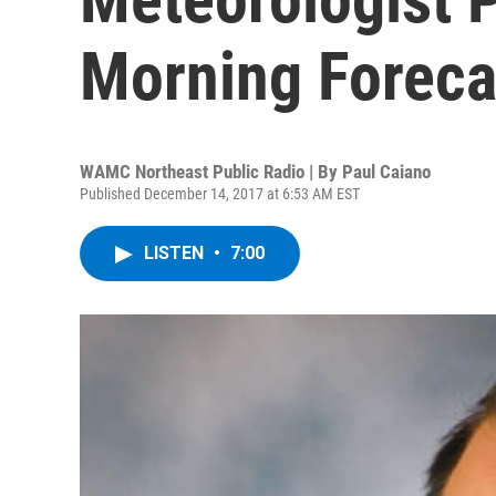
Morning Foreca
WAMC Northeast Public Radio | By
Paul Caiano
Published December 14, 2017 at 6:53 AM EST
LISTEN
•
7:00