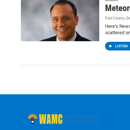
Meteor
Paul Caiano
, D
Here's News
scattered s
LISTEN