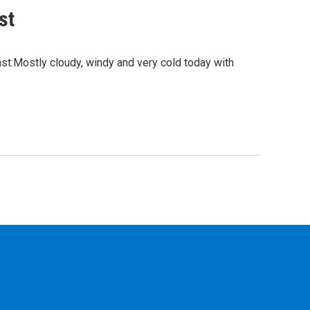
st
:Mostly cloudy, windy and very cold today with