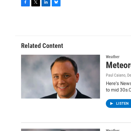
F
T
L
B
a
w
i
l
c
i
n
u
e
t
k
e
b
t
e
s
o
e
d
k
o
r
I
y
Related Content
k
n
Weather
Meteor
Paul Caiano
, D
Here's News
to mid 30s.C
LISTEN
Weather