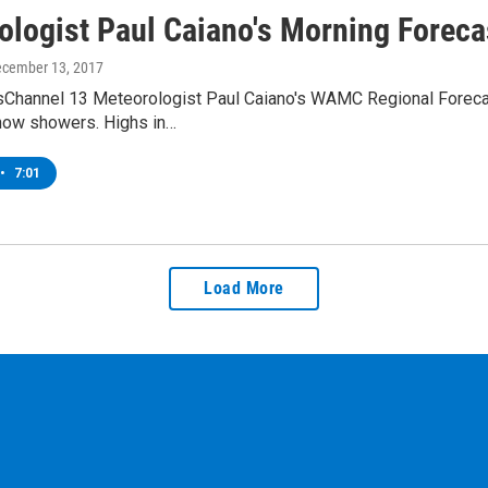
ologist Paul Caiano's Morning Foreca
ecember 13, 2017
Channel 13 Meteorologist Paul Caiano's WAMC Regional Forecast
now showers. Highs in…
•
7:01
Load More