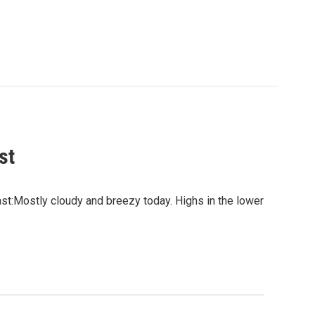
st
:Mostly cloudy and breezy today. Highs in the lower