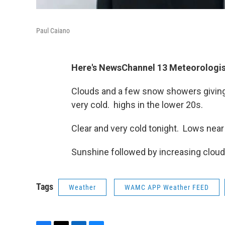
Paul Caiano
Here's NewsChannel 13 Meteorologis
Clouds and a few snow showers giving
very cold. highs in the lower 20s.
Clear and very cold tonight. Lows near
Sunshine followed by increasing cloud
Tags
Weather
WAMC APP Weather FEED