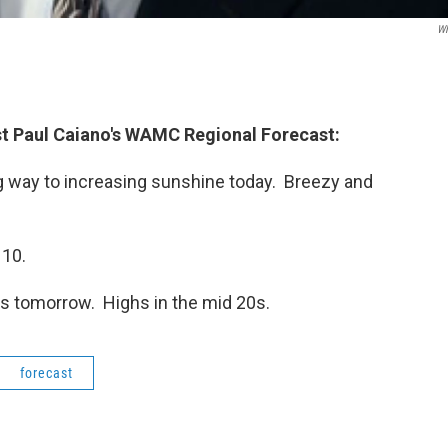
W
t Paul Caiano's WAMC Regional Forecast
:
 way to increasing sunshine today. Breezy and
 10.
s tomorrow. Highs in the mid 20s.
forecast