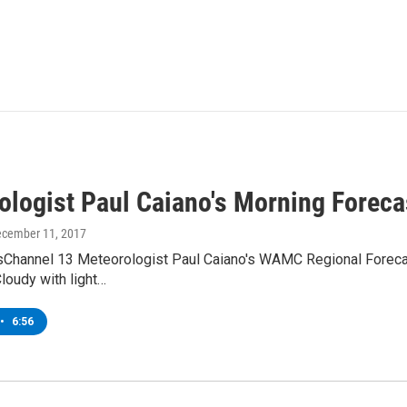
ologist Paul Caiano's Morning Foreca
ecember 11, 2017
Channel 13 Meteorologist Paul Caiano's WAMC Regional Forecast
loudy with light…
•
6:56