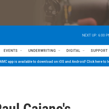
NEXT UP:
6:00 
EVENTS
UNDERWRITING
DIGITAL
SUPPORT
MC app is available to download on iOS and Android! Click here to 
aul Caiano's