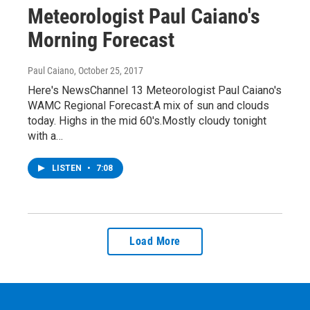
Meteorologist Paul Caiano's
Morning Forecast
Paul Caiano
, October 25, 2017
Here's NewsChannel 13 Meteorologist Paul Caiano's
WAMC Regional Forecast:A mix of sun and clouds
today. Highs in the mid 60's.Mostly cloudy tonight
with a…
LISTEN
•
7:08
Load More