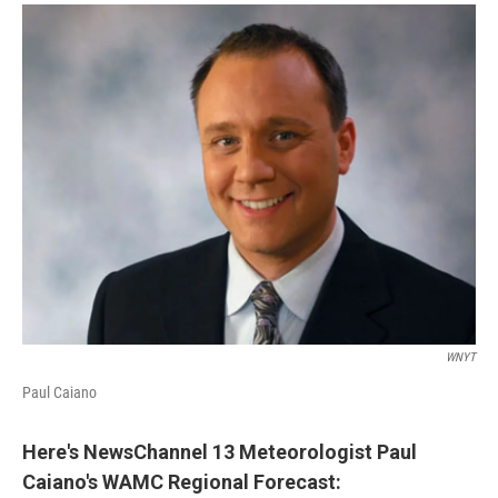
o
r
I
y
k
n
WNYT
Paul Caiano
Here's NewsChannel 13 Meteorologist Paul
Caiano's WAMC Regional Forecast
: