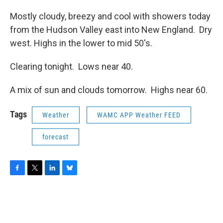
Mostly cloudy, breezy and cool with showers today
from the Hudson Valley east into New England. Dry
west. Highs in the lower to mid 50's.
Clearing tonight. Lows near 40.
A mix of sun and clouds tomorrow. Highs near 60.
Tags
Weather
WAMC APP Weather FEED
forecast
F
T
L
B
a
w
i
l
c
i
n
u
e
t
k
e
b
t
e
s