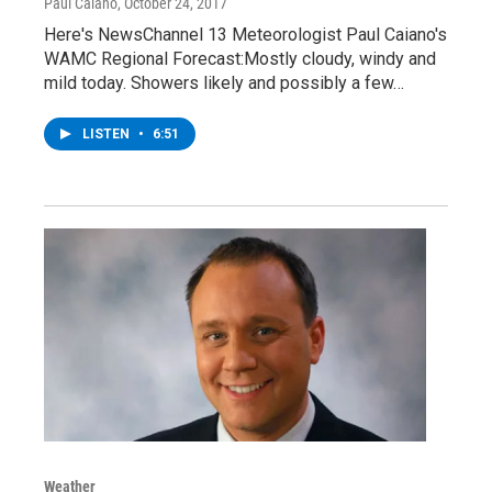
Paul Caiano
, October 24, 2017
Here's NewsChannel 13 Meteorologist Paul Caiano's
WAMC Regional Forecast:Mostly cloudy, windy and
mild today. Showers likely and possibly a few…
LISTEN
•
6:51
Weather