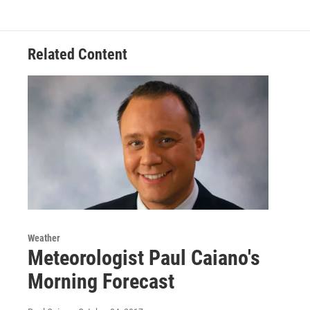
o
e
d
k
o
r
I
y
k
n
Related Content
Weather
Meteorologist Paul Caiano's
Morning Forecast