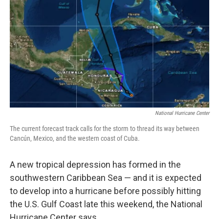
o
r
I
y
k
n
National Hurricane Center
The current forecast track calls for the storm to thread its way between
Cancún, Mexico, and the western coast of Cuba.
A new tropical depression has formed in the
southwestern Caribbean Sea — and it is expected
to develop into a hurricane before possibly hitting
the U.S. Gulf Coast late this weekend, the National
Hurricane Center says.