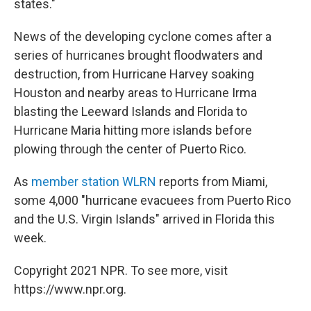
states."
News of the developing cyclone comes after a
series of hurricanes brought floodwaters and
destruction, from Hurricane Harvey soaking
Houston and nearby areas to Hurricane Irma
blasting the Leeward Islands and Florida to
Hurricane Maria hitting more islands before
plowing through the center of Puerto Rico.
As
member station WLRN
reports from Miami,
some 4,000 "hurricane evacuees from Puerto Rico
and the U.S. Virgin Islands" arrived in Florida this
week.
Copyright 2021 NPR. To see more, visit
https://www.npr.org.