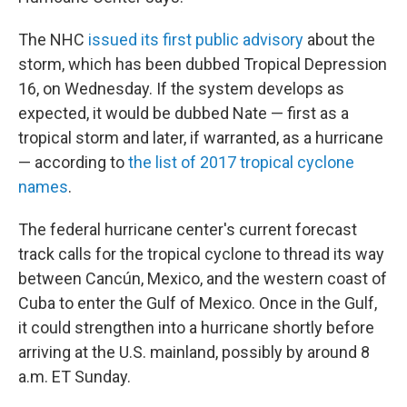
The NHC
issued its first public advisory
about the
storm, which has been dubbed Tropical Depression
16, on Wednesday. If the system develops as
expected, it would be dubbed Nate — first as a
tropical storm and later, if warranted, as a hurricane
— according to
the list of 2017 tropical cyclone
names
.
The federal hurricane center's current forecast
track calls for the tropical cyclone to thread its way
between Cancún, Mexico, and the western coast of
Cuba to enter the Gulf of Mexico. Once in the Gulf,
it could strengthen into a hurricane shortly before
arriving at the U.S. mainland, possibly by around 8
a.m. ET Sunday.