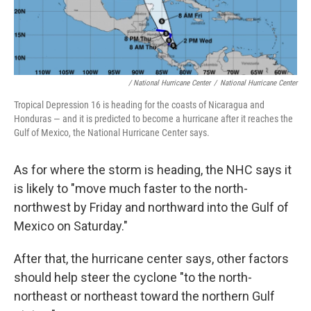
/ National Hurricane Center
/
National Hurricane Center
Tropical Depression 16 is heading for the coasts of Nicaragua and
Honduras — and it is predicted to become a hurricane after it reaches the
Gulf of Mexico, the National Hurricane Center says.
As for where the storm is heading, the NHC says it
is likely to "move much faster to the north-
northwest by Friday and northward into the Gulf of
Mexico on Saturday."
After that, the hurricane center says, other factors
should help steer the cyclone "to the north-
northeast or northeast toward the northern Gulf