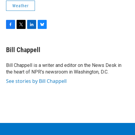
Weather
F
T
L
B
a
w
i
l
c
i
n
u
e
t
k
e
Bill Chappell
b
t
e
s
o
e
d
k
o
r
I
y
Bill Chappell is a writer and editor on the News Desk in
k
n
the heart of NPR's newsroom in Washington, D.C.
See stories by Bill Chappell