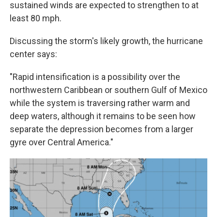
sustained winds are expected to strengthen to at
least 80 mph.
Discussing the storm's likely growth, the hurricane
center says:
"Rapid intensification is a possibility over the
northwestern Caribbean or southern Gulf of Mexico
while the system is traversing rather warm and
deep waters, although it remains to be seen how
separate the depression becomes from a larger
gyre over Central America."