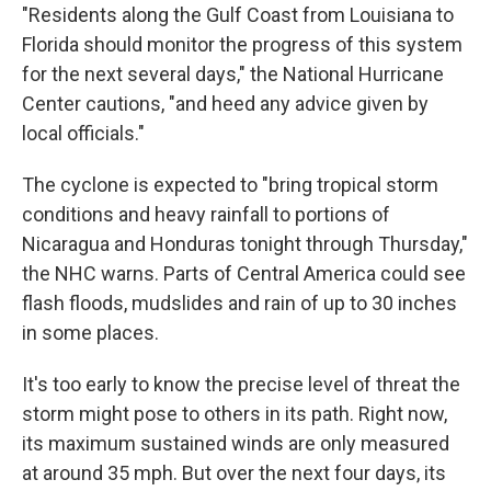
"Residents along the Gulf Coast from Louisiana to
Florida should monitor the progress of this system
for the next several days," the National Hurricane
Center cautions, "and heed any advice given by
local officials."
The cyclone is expected to "bring tropical storm
conditions and heavy rainfall to portions of
Nicaragua and Honduras tonight through Thursday,"
the NHC warns. Parts of Central America could see
flash floods, mudslides and rain of up to 30 inches
in some places.
It's too early to know the precise level of threat the
storm might pose to others in its path. Right now,
its maximum sustained winds are only measured
at around 35 mph. But over the next four days, its