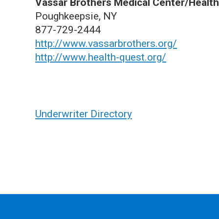
Vassar Brothers Medical Center/Healt
Poughkeepsie, NY
877-729-2444
http://www.vassarbrothers.org/
http://www.health-quest.org/
Underwriter Directory