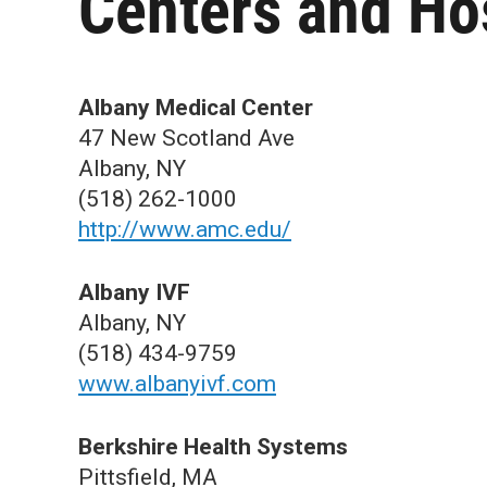
Centers and Ho
Albany Medical Center
47 New Scotland Ave
Albany, NY
(518) 262-1000
http://www.amc.edu/
Albany IVF
Albany, NY
(518) 434-9759
www.albanyivf.com
Berkshire Health Systems
Pittsfield, MA