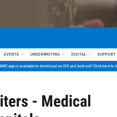
EVENTS
UNDERWRITING
DIGITAL
SUPPORT
MC app is available to download on iOS and Android! Click here to 
ers - Medical