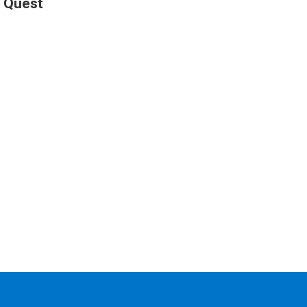
h Quest