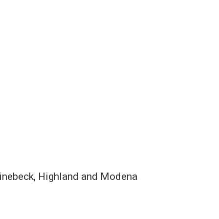
hinebeck, Highland and Modena