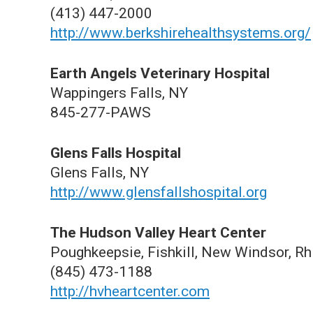
(413) 447-2000
http://www.berkshirehealthsystems.org/
Earth Angels Veterinary Hospital
Wappingers Falls, NY
845-277-PAWS
Glens Falls Hospital
Glens Falls, NY
http://www.glensfallshospital.org
The Hudson Valley Heart Center
Poughkeepsie, Fishkill, New Windsor, R
(845) 473-1188
http://hvheartcenter.com