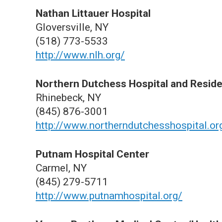
Nathan Littauer Hospital
Gloversville, NY
(518) 773-5533
http://www.nlh.org/
Northern Dutchess Hospital and Residen
Rhinebeck, NY
(845) 876-3001
http://www.northerndutchesshospital.or
Putnam Hospital Center
Carmel, NY
(845) 279-5711
http://www.putnamhospital.org/