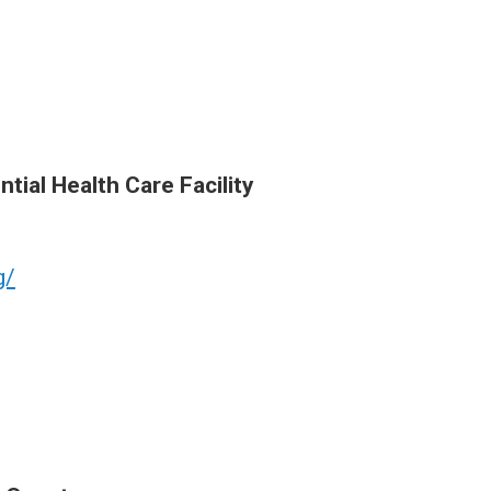
tial Health Care Facility
g/