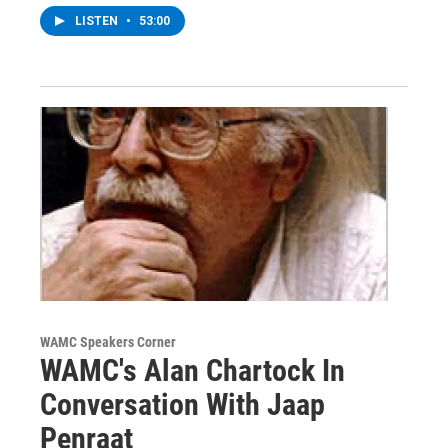
LISTEN
•
53:00
WAMC Speakers Corner
WAMC's Alan Chartock In
Conversation With Jaap
Penraat