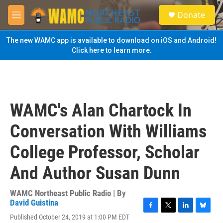
Skip to main content
S
Donate
e
M
a
e
r
n
The new WAMC app is available to download on iOS and Android!
c
u
Click here to learn more.
h
u
e
r
y
WAMC's Alan Chartock In
Conversation With Williams
College Professor, Scholar
And Author Susan Dunn
WAMC Northeast Public Radio | By
David Guistina
F
T
L
B
Published October 24, 2019 at 1:00 PM EDT