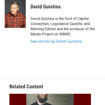
c
i
n
u
e
t
k
e
David Guistina
b
t
e
s
o
e
d
k
o
r
I
y
David Guistina is the host of Capital
k
n
Connection, Legislative Gazette, and
Morning Edition and the producer of the
Media Project on WAMC.
See stories by David Guistina
Related Content