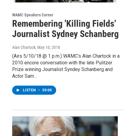
WAMC Speakers Corner
Remembering 'Killing Fields'
Journalist Sydney Schanberg
Alan Chartock
, May 10, 2018
(Airs 5/10/18 @ 1 p.m.) WAMC’s Alan Chartock in a
2010 encore conversation with the late Pulitzer
Prize winning Journalist Syndey Schanberg and
Actor Sam…
LISTEN
•
59:00