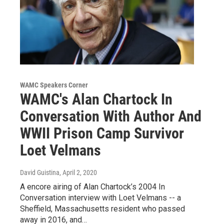
WAMC Speakers Corner
WAMC's Alan Chartock In
Conversation With Author And
WWII Prison Camp Survivor
Loet Velmans
David Guistina
, April 2, 2020
A encore airing of Alan Chartock’s 2004 In
Conversation interview with Loet Velmans -- a
Sheffield, Massachusetts resident who passed
away in 2016, and…