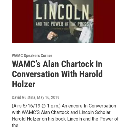
WAMC Speakers Corner
WAMC’s Alan Chartock In
Conversation With Harold
Holzer
David Guistina
, May 16, 2019
(Airs 5/16/19 @ 1 p.m.) An encore In Conversation
with WAMC’S Alan Chartock and Lincoln Scholar
Harold Holzer on his book Lincoln and the Power of
the…