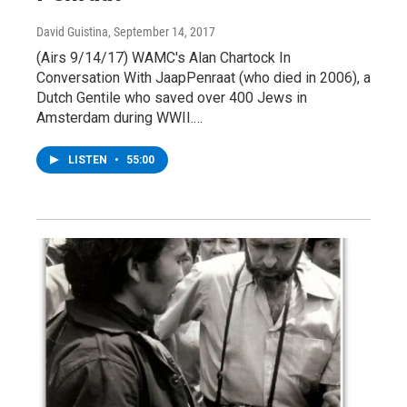
David Guistina
, September 14, 2017
(Airs 9/14/17) WAMC's Alan Chartock In
Conversation With JaapPenraat (who died in 2006), a
Dutch Gentile who saved over 400 Jews in
Amsterdam during WWII.…
LISTEN
•
55:00