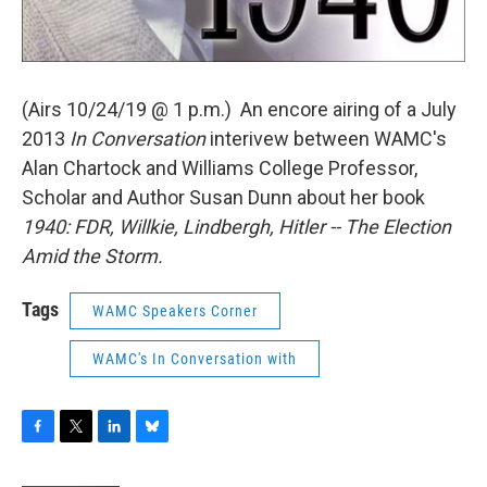
(Airs 10/24/19 @ 1 p.m.) An encore airing of a July
2013
In Conversation
interivew between WAMC's
Alan Chartock and Williams College Professor,
Scholar and Author Susan Dunn about her book
1940: FDR, Willkie, Lindbergh, Hitler -- The Election
Amid the Storm.
Tags
WAMC Speakers Corner
WAMC's In Conversation with
F
T
L
B
a
w
i
l