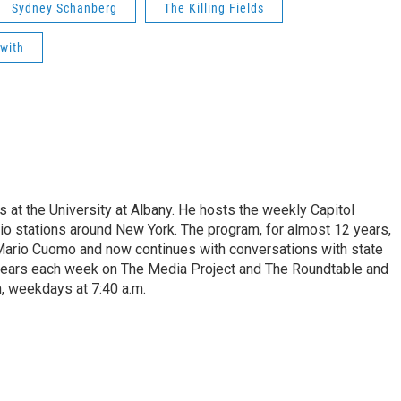
Sydney Schanberg
The Killing Fields
with
s at the University at Albany. He hosts the weekly Capitol
dio stations around New York. The program, for almost 12 years,
 Mario Cuomo and now continues with conversations with state
appears each week on The Media Project and The Roundtable and
, weekdays at 7:40 a.m.