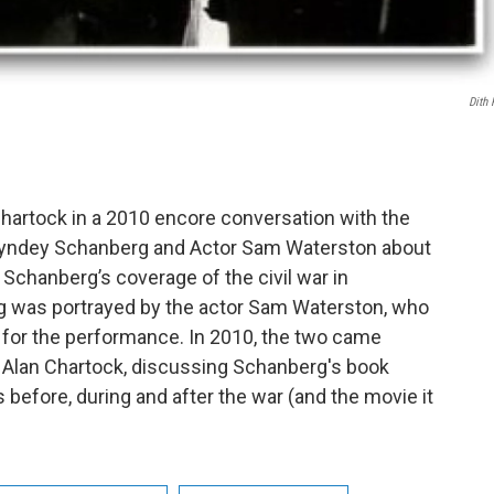
Dith 
hartock in a 2010 encore conversation with the
t Syndey Schanberg and Actor Sam Waterston about
 Schanberg’s coverage of the civil war in
 was portrayed by the actor Sam Waterston, who
or the performance. In 2010, the two came
 Alan Chartock, discussing Schanberg's book
s before, during and after the war (and the movie it