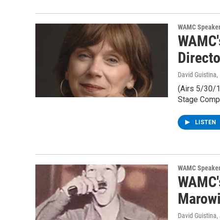
WAMC Speaker
WAMC's
Direct
David Guistina
,
(Airs 5/30/1
Stage Comp
LISTEN
WAMC Speaker
WAMC's
Marowit
David Guistina
,