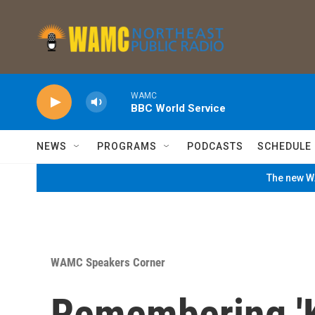
Skip to main content
WAMC
BBC World Service
NEWS
PROGRAMS
PODCASTS
SCHEDULE
The new WA
WAMC Speakers Corner
Remembering 'Ki