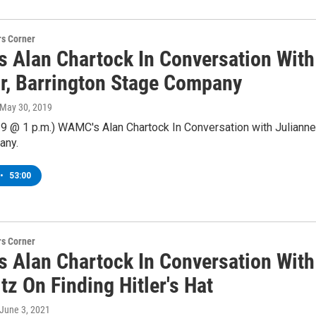
s Corner
 Alan Chartock In Conversation With 
or, Barrington Stage Company
 May 30, 2019
9 @ 1 p.m.) WAMC's Alan Chartock In Conversation with Julianne 
any.
•
53:00
s Corner
 Alan Chartock In Conversation With
z On Finding Hitler's Hat
 June 3, 2021