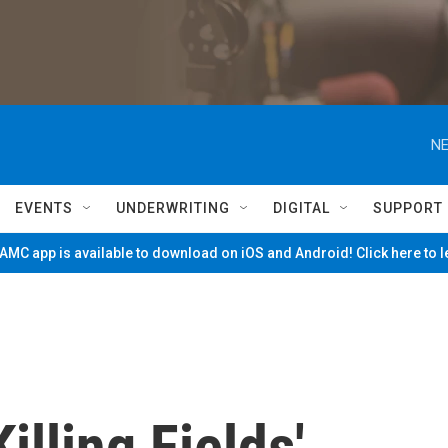
NE
EVENTS
UNDERWRITING
DIGITAL
SUPPORT
MC app is available to download on iOS and Android! Click here to 
lling Fields'