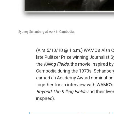
Sydney Schanberg at work in Cambodia.
(Airs 5/10/18 @ 1 p.m.) WAMC’s Alan C
late Pulitzer Prize winning Journalis
the
Killing Fields
, the movie inspired by
Cambodia during the 1970s. Schanberg
earned an Academy Award nomination f
together for an interview with WAMC's
Beyond The Killing Fields
and their live
inspired).