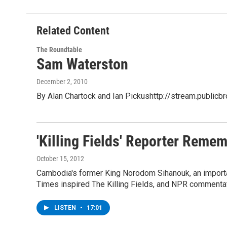
Related Content
The Roundtable
Sam Waterston
December 2, 2010
By Alan Chartock and Ian Pickushttp://stream.publi
'Killing Fields' Reporter Rem
October 15, 2012
Cambodia's former King Norodom Sihanouk, an importan
Times inspired The Killing Fields, and NPR commentat
LISTEN
•
17:01