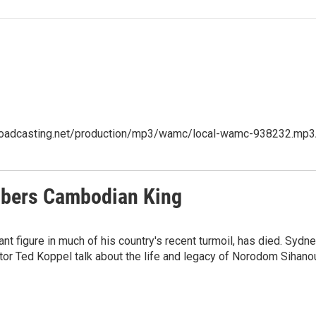
cbroadcasting.net/production/mp3/wamc/local-wamc-938232.mp3A
embers Cambodian King
t figure in much of his country's recent turmoil, has died. Syd
or Ted Koppel talk about the life and legacy of Norodom Sihano