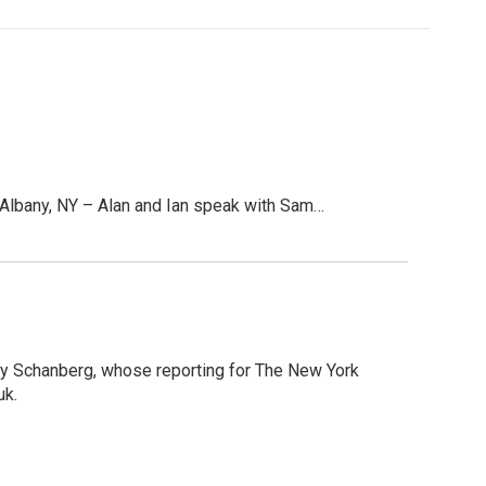
lbany, NY – Alan and Ian speak with Sam…
ney Schanberg, whose reporting for The New York
uk.