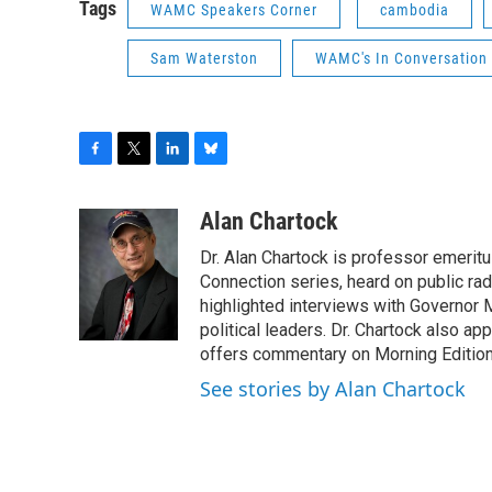
Tags
WAMC Speakers Corner
cambodia
Sam Waterston
WAMC's In Conversation 
F
T
L
B
a
w
i
l
c
i
n
u
Alan Chartock
e
t
k
e
Dr. Alan Chartock is professor emeritu
b
t
e
s
o
e
d
k
Connection series, heard on public ra
o
r
I
y
highlighted interviews with Governor
k
n
political leaders. Dr. Chartock also 
offers commentary on Morning Edition
See stories by Alan Chartock