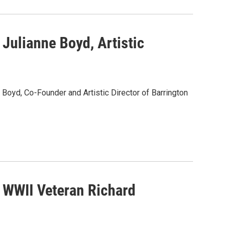
Julianne Boyd, Artistic
Boyd, Co-Founder and Artistic Director of Barrington
 WWII Veteran Richard