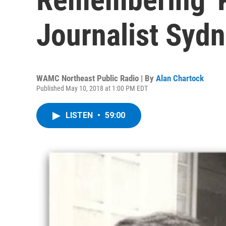
Journalist Syd
WAMC Northeast Public Radio | By
Alan Chartock
Published May 10, 2018 at 1:00 PM EDT
LISTEN
•
59:00