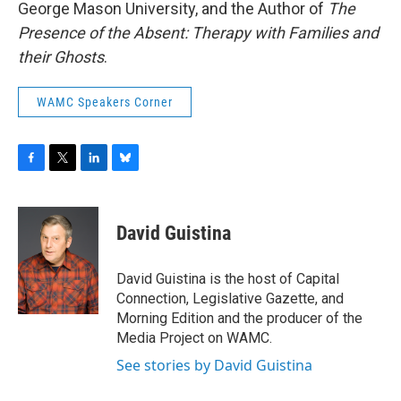
George Mason University, and the Author of
The
Presence of the Absent: Therapy with Families and
their Ghosts
.
WAMC Speakers Corner
F
T
L
B
a
w
i
l
c
i
n
u
e
t
k
e
David Guistina
b
t
e
s
o
e
d
k
o
r
I
y
David Guistina is the host of Capital
k
n
Connection, Legislative Gazette, and
Morning Edition and the producer of the
Media Project on WAMC.
See stories by David Guistina