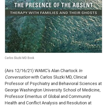
Carlos Sluzki MD Book
(Airs 12/16/21) WAMC’s Alan Chartock
In
Conversation
with Carlos Sluzki MD, Clinical
Professor of Psychiatry and Behavioral Sciences at
George Washington University School of Medicine,
Professor Emeritus of Global and Community
Health and Conflict Analysis and Resolution at