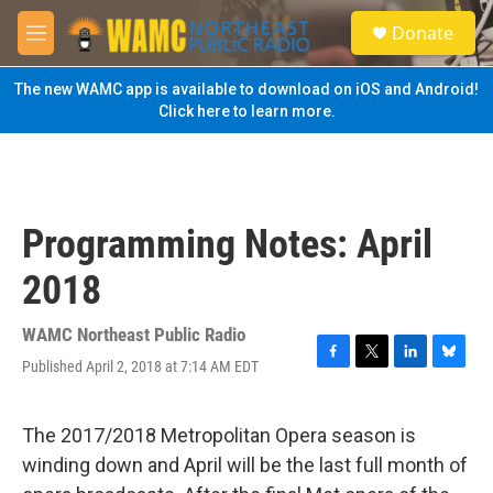
Skip to main content
S
Donate
e
M
a
e
r
n
The new WAMC app is available to download on iOS and Android!
c
u
Click here to learn more.
h
u
e
r
y
Programming Notes: April
2018
WAMC Northeast Public Radio
Published April 2, 2018 at 7:14 AM EDT
F
T
L
B
a
w
i
l
c
i
n
u
e
t
k
e
The 2017/2018 Metropolitan Opera season is
b
t
e
s
winding down and April will be the last full month of
o
e
d
k