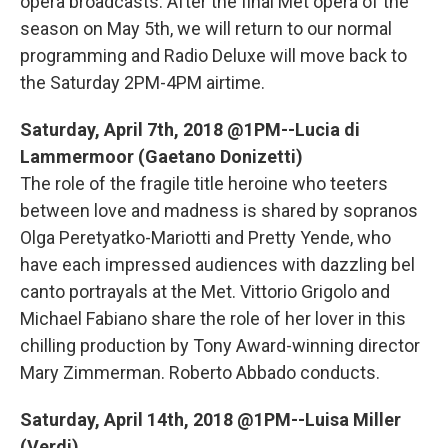
o
r
I
y
opera broadcasts. After the final Met opera of the
k
n
season on May 5th, we will return to our normal
programming and Radio Deluxe will move back to
the Saturday 2PM-4PM airtime.
Saturday, April 7th, 2018 @1PM--Lucia di
Lammermoor (Gaetano Donizetti)
The role of the fragile title heroine who teeters
between love and madness is shared by sopranos
Olga Peretyatko-Mariotti and Pretty Yende, who
have each impressed audiences with dazzling bel
canto portrayals at the Met. Vittorio Grigolo and
Michael Fabiano share the role of her lover in this
chilling production by Tony Award-winning director
Mary Zimmerman. Roberto Abbado conducts.
Saturday, April 14th, 2018 @1PM--Luisa Miller
(Verdi)