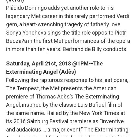
Plácido Domingo adds yet another role to his
legendary Met career in this rarely performed Verdi
gem, a heart-wrenching tragedy of fatherly love.
Sonya Yoncheva sings the title role opposite Piotr
Becza?a in the first Met performances of the opera
in more than ten years. Bertrand de Billy conducts.
Saturday, April 21st, 2018 @1PM--The
Exterminating Angel (Adès)
Following the rapturous response to his last opera,
The Tempest, the Met presents the American
premiere of Thomas Adès’s The Exterminating
Angel, inspired by the classic Luis Buñuel film of
the same name. Hailed by the New York Times at
its 2016 Salzburg Festival premiere as “inventive
and audacious … a major event,” The Exterminating