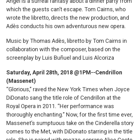
Angel is a surreal fantasy about a dinner party from
which the guests can’t escape. Tom Cairns, who
wrote the libretto, directs the new production, and
Adès conducts his own adventurous new opera.
Music by Thomas Adès, libretto by Tom Cairns in
collaboration with the composer, based on the
screenplay by Luis Buñuel and Luis Alcoriza
Saturday, April 28th, 2018 @1PM--Cendrillon
(Massenet)
“Glorious,” raved the New York Times when Joyce
DiDonato sang the title role of Cendrillon at the
Royal Opera in 2011. “Her performance was
thoroughly enchanting.” Now, for the first time ever,
Massenet’s sumptuous take on the Cinderella story
comes to the Met, with DiDonato starring in the title
role. She is paired with mezzo-soprano Alice Coote