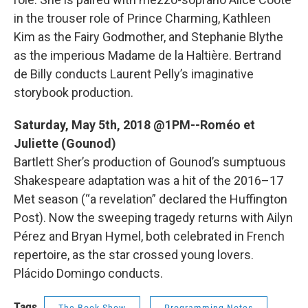
in the trouser role of Prince Charming, Kathleen
Kim as the Fairy Godmother, and Stephanie Blythe
as the imperious Madame de la Haltière. Bertrand
de Billy conducts Laurent Pelly’s imaginative
storybook production.
Saturday, May 5th, 2018 @1PM--Roméo et
Juliette (Gounod)
Bartlett Sher’s production of Gounod’s sumptuous
Shakespeare adaptation was a hit of the 2016–17
Met season (“a revelation” declared the Huffington
Post). Now the sweeping tragedy returns with Ailyn
Pérez and Bryan Hymel, both celebrated in French
repertoire, as the star crossed young lovers.
Plácido Domingo conducts.
Tags