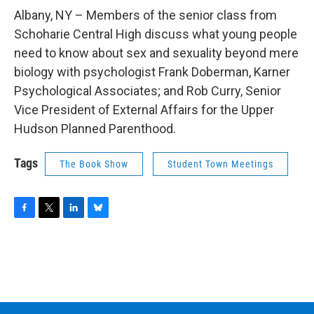
o
r
I
y
k
n
Albany, NY – Members of the senior class from
Schoharie Central High discuss what young people
need to know about sex and sexuality beyond mere
biology with psychologist Frank Doberman, Karner
Psychological Associates; and Rob Curry, Senior
Vice President of External Affairs for the Upper
Hudson Planned Parenthood.
Tags
The Book Show
Student Town Meetings
F
T
L
B
a
w
i
l
c
i
n
u
e
t
k
e
b
t
e
s
o
e
d
k
o
r
I
y
k
n