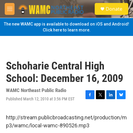
Skip to main content
S
Donate
e
M
a
e
r
n
The new WAMC app is available to download on iOS and Android!
c
u
Click here to learn more.
h
u
e
r
y
Schoharie Central High
School: December 16, 2009
WAMC Northeast Public Radio
Published March 12, 2010 at 3:56 PM EST
F
T
L
B
a
w
i
l
c
i
n
u
e
t
k
e
http://stream.publicbroadcasting.net/production/m
b
t
e
s
p3/wamc/local-wamc-890526.mp3
o
e
d
k