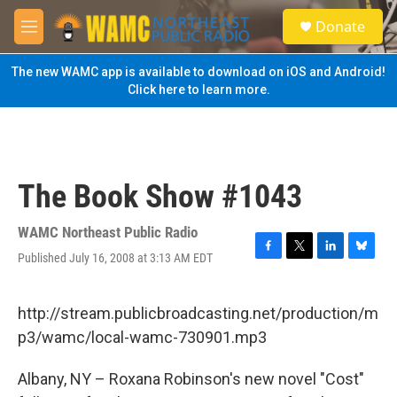
Skip to main content
S
Donate
e
M
a
e
r
n
The new WAMC app is available to download on iOS and Android!
c
u
Click here to learn more.
h
u
e
r
y
The Book Show #1043
WAMC Northeast Public Radio
Published July 16, 2008 at 3:13 AM EDT
F
T
L
B
a
w
i
l
c
i
n
u
e
t
k
e
http://stream.publicbroadcasting.net/production/m
b
t
e
s
p3/wamc/local-wamc-730901.mp3
o
e
d
k
o
r
I
y
k
n
Albany, NY – Roxana Robinson's new novel "Cost"