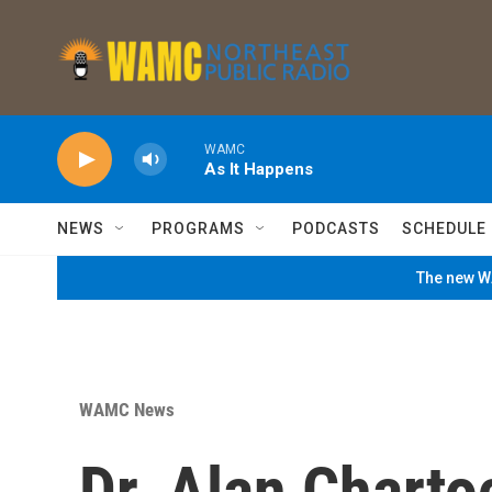
Skip to main content
WAMC
As It Happens
NEWS
PROGRAMS
PODCASTS
SCHEDULE
The new WA
WAMC News
Dr. Alan Charto