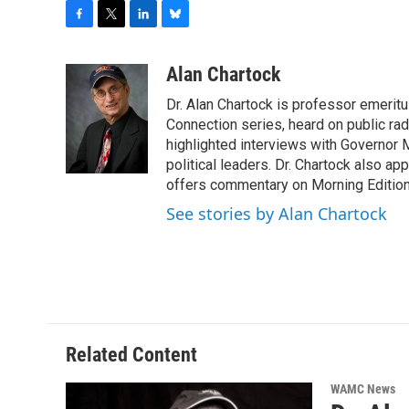
F
T
L
B
a
w
i
l
c
i
n
u
Alan Chartock
e
t
k
e
Dr. Alan Chartock is professor emeritu
b
t
e
s
o
e
d
k
Connection series, heard on public ra
o
r
I
y
highlighted interviews with Governor
k
n
political leaders. Dr. Chartock also 
offers commentary on Morning Edition
See stories by Alan Chartock
Related Content
WAMC News