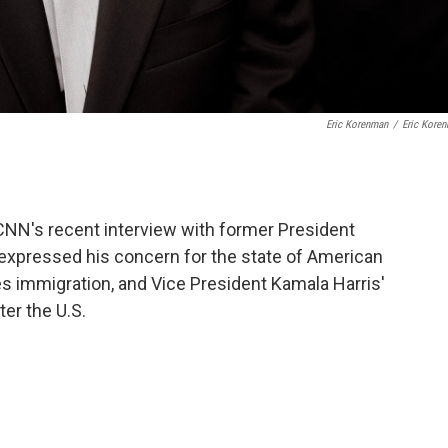
Eric Korenman
/
Eric Kore
CNN's recent interview with former President
expressed his concern for the state of American
s immigration, and Vice President Kamala Harris'
er the U.S.