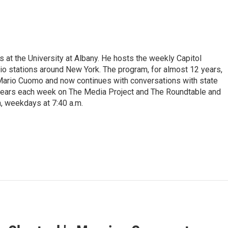
s at the University at Albany. He hosts the weekly Capitol
dio stations around New York. The program, for almost 12 years,
 Mario Cuomo and now continues with conversations with state
appears each week on The Media Project and The Roundtable and
, weekdays at 7:40 a.m.