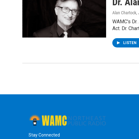
Dr. Al
Alan Chartock
,
WAMC's Dr. 
Act. Dr. Cha
LISTEN
Stay Connected