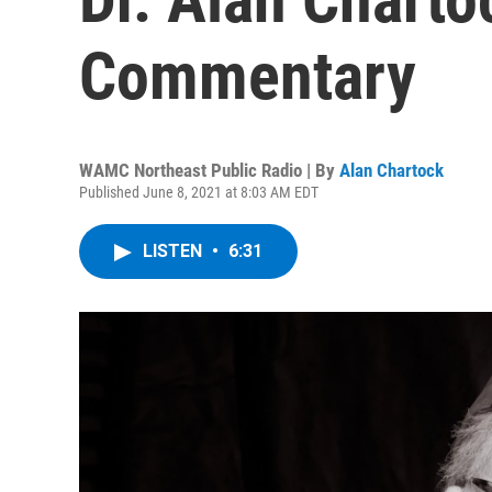
Commentary
WAMC Northeast Public Radio | By
Alan Chartock
Published June 8, 2021 at 8:03 AM EDT
LISTEN
•
6:31