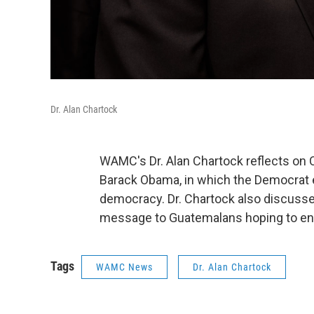
Dr. Alan Chartock
WAMC's Dr. Alan Chartock reflects on 
Barack Obama, in which the Democrat 
democracy. Dr. Chartock also discusse
message to Guatemalans hoping to ent
Tags
WAMC News
Dr. Alan Chartock