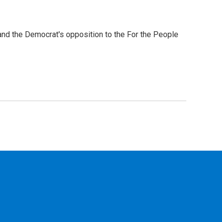
nd the Democrat's opposition to the For the People