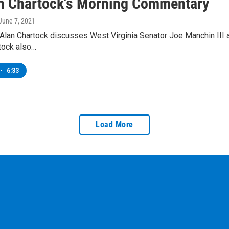
an Chartock's Morning Commentary
 June 7, 2021
Alan Chartock discusses West Virginia Senator Joe Manchin III a
rtock also…
•
6:33
Load More