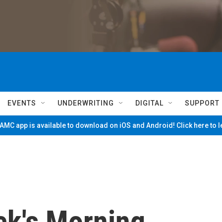
EVENTS
UNDERWRITING
DIGITAL
SUPPORT
MC app is available to download on iOS and Android! Click here to 
ck's Morning