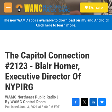
Skip to main content
S
Donate
e
M
a
e
r
n
The new WAMC app is available to download on iOS and Android!
c
u
Click here to learn more.
h
u
e
r
y
The Capitol Connection
#2123 - Blair Horner,
Executive Director Of
NYPIRG
WAMC Northeast Public Radio |
By
WAMC Control Room
Published June 3, 2021 at 3:00 PM EDT
F
T
L
B