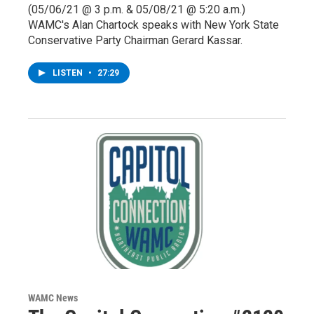
(05/06/21 @ 3 p.m. & 05/08/21 @ 5:20 a.m.)
WAMC's Alan Chartock speaks with New York State
Conservative Party Chairman Gerard Kassar.
LISTEN
•
27:29
WAMC News