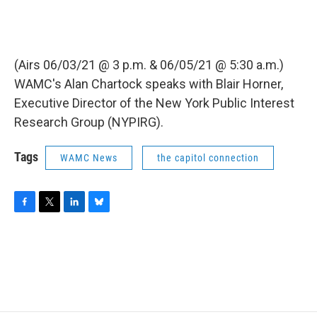
(Airs 06/03/21 @ 3 p.m. & 06/05/21 @ 5:30 a.m.)
WAMC's Alan Chartock speaks with Blair Horner,
Executive Director of the New York Public Interest
Research Group (NYPIRG).
Tags
WAMC News
the capitol connection
F
T
L
B
a
w
i
l
c
i
n
u
e
t
k
e
b
t
e
s
o
e
d
k
o
r
I
y
k
n