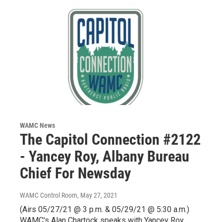
WAMC News
The Capitol Connection #2122
- Yancey Roy, Albany Bureau
Chief For Newsday
WAMC Control Room
, May 27, 2021
(Airs 05/27/21 @ 3 p.m. & 05/29/21 @ 5:30 a.m.)
WAMC's Alan Chartock speaks with Yancey Roy,