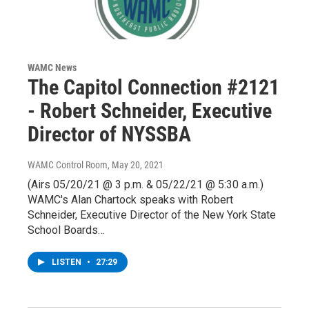
WAMC News
The Capitol Connection #2121
- Robert Schneider, Executive
Director of NYSSBA
WAMC Control Room
, May 20, 2021
(Airs 05/20/21 @ 3 p.m. & 05/22/21 @ 5:30 a.m.)
WAMC's Alan Chartock speaks with Robert
Schneider, Executive Director of the New York State
School Boards…
LISTEN
•
27:29