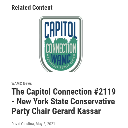
Related Content
WAMC News
The Capitol Connection #2119
- New York State Conservative
Party Chair Gerard Kassar
David Guistina
, May 6, 2021