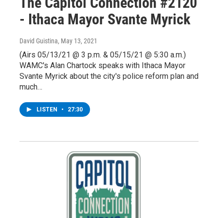
The Capitol Connection #2120
- Ithaca Mayor Svante Myrick
David Guistina
, May 13, 2021
(Airs 05/13/21 @ 3 p.m. & 05/15/21 @ 5:30 a.m.)
WAMC's Alan Chartock speaks with Ithaca Mayor
Svante Myrick about the city's police reform plan and
much…
LISTEN
•
27:30