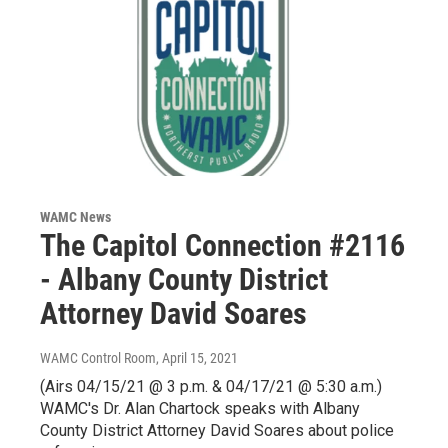
WAMC News
The Capitol Connection #2116
- Albany County District
Attorney David Soares
WAMC Control Room
, April 15, 2021
(Airs 04/15/21 @ 3 p.m. & 04/17/21 @ 5:30 a.m.)
WAMC's Dr. Alan Chartock speaks with Albany
County District Attorney David Soares about police