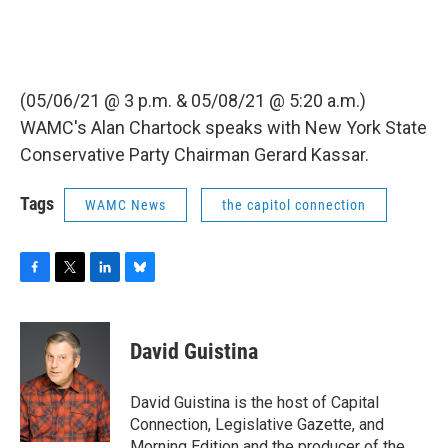
(05/06/21 @ 3 p.m. & 05/08/21 @ 5:20 a.m.)
WAMC's Alan Chartock speaks with New York State
Conservative Party Chairman Gerard Kassar.
Tags
WAMC News
the capitol connection
F
T
L
B
a
w
i
l
c
i
n
u
e
t
k
e
David Guistina
b
t
e
s
o
e
d
k
o
r
I
y
David Guistina is the host of Capital
k
n
Connection, Legislative Gazette, and
Morning Edition and the producer of the