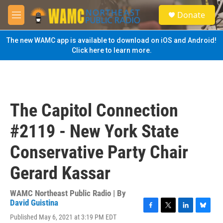
Skip to main content
S
Donate
e
M
a
e
r
n
The new WAMC app is available to download on iOS and Android!
c
u
Click here to learn more.
h
u
e
r
y
The Capitol Connection
#2119 - New York State
Conservative Party Chair
Gerard Kassar
WAMC Northeast Public Radio | By
David Guistina
F
T
L
B
Published May 6, 2021 at 3:19 PM EDT