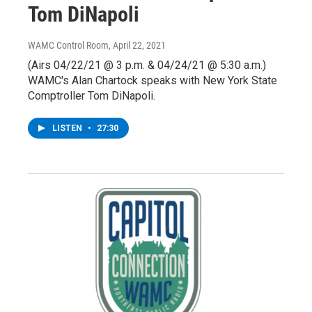
Tom DiNapoli
WAMC Control Room
, April 22, 2021
(Airs 04/22/21 @ 3 p.m. & 04/24/21 @ 5:30 a.m.)
WAMC's Alan Chartock speaks with New York State
Comptroller Tom DiNapoli.
LISTEN
•
27:30