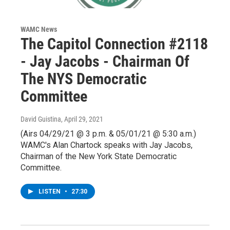
WAMC News
The Capitol Connection #2118
- Jay Jacobs - Chairman Of
The NYS Democratic
Committee
David Guistina
, April 29, 2021
(Airs 04/29/21 @ 3 p.m. & 05/01/21 @ 5:30 a.m.)
WAMC's Alan Chartock speaks with Jay Jacobs,
Chairman of the New York State Democratic
Committee.
LISTEN
•
27:30