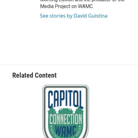
Media Project on WAMC.
See stories by David Guistina
Related Content