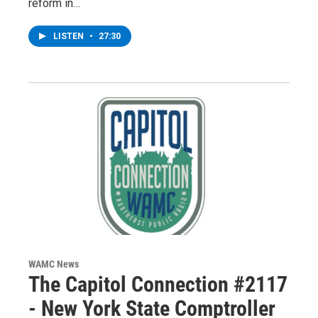
reform in…
LISTEN
•
27:30
WAMC News
The Capitol Connection #2117
- New York State Comptroller