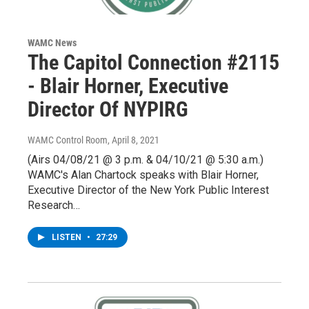
WAMC News
The Capitol Connection #2115
- Blair Horner, Executive
Director Of NYPIRG
WAMC Control Room
, April 8, 2021
(Airs 04/08/21 @ 3 p.m. & 04/10/21 @ 5:30 a.m.)
WAMC's Alan Chartock speaks with Blair Horner,
Executive Director of the New York Public Interest
Research…
LISTEN
•
27:29