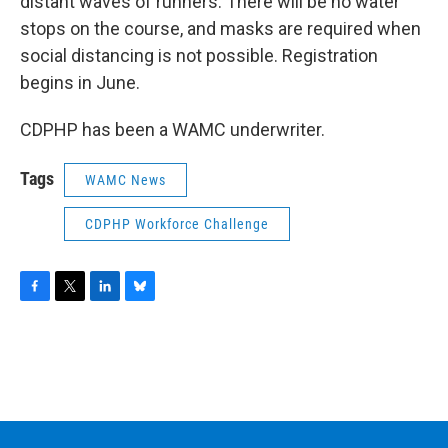
distant waves of runners. There will be no water
stops on the course, and masks are required when
social distancing is not possible. Registration
begins in June.
CDPHP has been a WAMC underwriter.
Tags
WAMC News
CDPHP Workforce Challenge
F
T
L
B
a
w
i
l
c
i
n
u
e
t
k
e
b
t
e
s
o
e
d
k
o
r
I
y
k
n