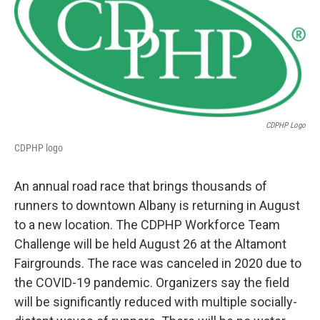
b
t
e
s
o
e
d
k
o
r
I
y
k
n
CDPHP Logo
CDPHP logo
An annual road race that brings thousands of
runners to downtown Albany is returning in August
to a new location. The CDPHP Workforce Team
Challenge will be held August 26 at the Altamont
Fairgrounds. The race was canceled in 2020 due to
the COVID-19 pandemic. Organizers say the field
will be significantly reduced with multiple socially-