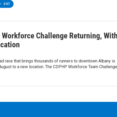
•
3:57
Workforce Challenge Returning, Wit
cation
ad race that brings thousands of runners to downtown Albany is
n August to a new location. The CDPHP Workforce Team Challeng