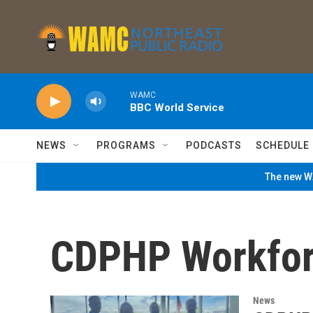
Skip to main content
WAMC
BBC World Service
NEWS
PROGRAMS
PODCASTS
SCHEDULE
The new WA
CDPHP Workfor
News