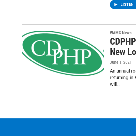
LISTEN
WAMC News
CDPHP 
New Lo
June 1, 2021
An annual ro
returning i
will…