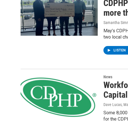
CDPHP 
more th
Samantha Sim
May’s CDPHP
two local ch
LISTEN
News
Workfo
Capital
Dave Lucas
, M
Some 8,000 
for the CDP