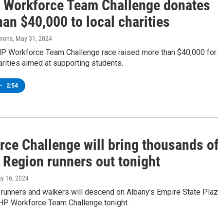
Workforce Team Challenge donates
an $40,000 to local charities
mons
, May 31, 2024
 Workforce Team Challenge race raised more than $40,000 for
arities aimed at supporting students.
•
2:54
rce Challenge will bring thousands o
 Region runners out tonight
ay 16, 2024
runners and walkers will descend on Albany's Empire State Pla
HP Workforce Team Challenge tonight.