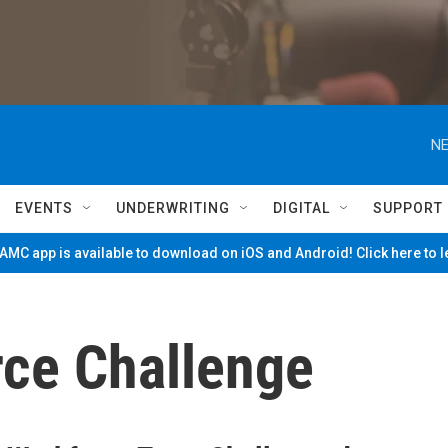
NE
EVENTS
UNDERWRITING
DIGITAL
SUPPORT
MC app is available to download on iOS and Android! Click here to 
ce Challenge