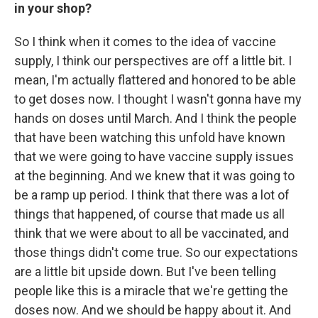
in your shop?
So I think when it comes to the idea of vaccine
supply, I think our perspectives are off a little bit. I
mean, I'm actually flattered and honored to be able
to get doses now. I thought I wasn't gonna have my
hands on doses until March. And I think the people
that have been watching this unfold have known
that we were going to have vaccine supply issues
at the beginning. And we knew that it was going to
be a ramp up period. I think that there was a lot of
things that happened, of course that made us all
think that we were about to all be vaccinated, and
those things didn't come true. So our expectations
are a little bit upside down. But I've been telling
people like this is a miracle that we're getting the
doses now. And we should be happy about it. And