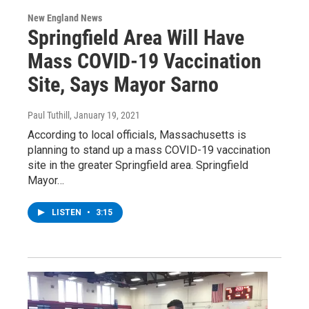
New England News
Springfield Area Will Have
Mass COVID-19 Vaccination
Site, Says Mayor Sarno
Paul Tuthill
, January 19, 2021
According to local officials, Massachusetts is
planning to stand up a mass COVID-19 vaccination
site in the greater Springfield area. Springfield
Mayor…
LISTEN
•
3:15