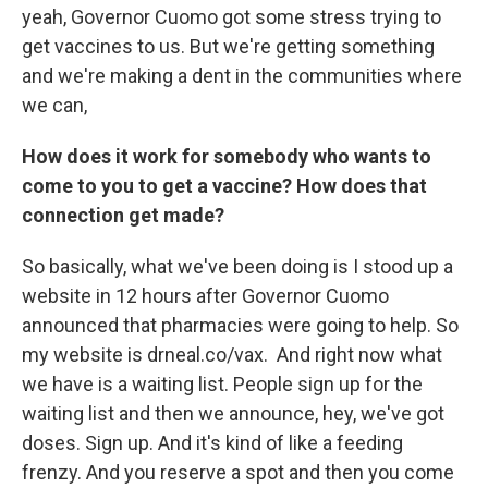
yeah, Governor Cuomo got some stress trying to
get vaccines to us. But we're getting something
and we're making a dent in the communities where
we can,
How does it work for somebody who wants to
come to you to get a vaccine? How does that
connection get made?
So basically, what we've been doing is I stood up a
website in 12 hours after Governor Cuomo
announced that pharmacies were going to help. So
my website is drneal.co/vax. And right now what
we have is a waiting list. People sign up for the
waiting list and then we announce, hey, we've got
doses. Sign up. And it's kind of like a feeding
frenzy. And you reserve a spot and then you come