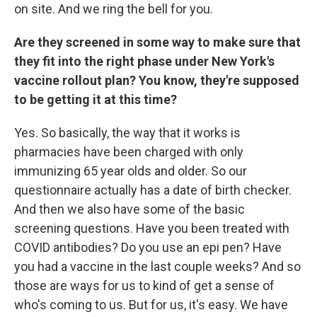
on site. And we ring the bell for you.
Are they screened in some way to make sure that
they fit into the right phase under New York's
vaccine rollout plan? You know, they're supposed
to be getting it at this time?
Yes. So basically, the way that it works is
pharmacies have been charged with only
immunizing 65 year olds and older. So our
questionnaire actually has a date of birth checker.
And then we also have some of the basic
screening questions. Have you been treated with
COVID antibodies? Do you use an epi pen? Have
you had a vaccine in the last couple weeks? And so
those are ways for us to kind of get a sense of
who's coming to us. But for us, it's easy. We have