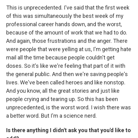
This is unprecedented. I've said that the first week
of this was simultaneously the best week of my
professional career hands down, and the worst,
because of the amount of work that we had to do.
And again, those frustrations and the anger. There
were people that were yelling at us, I'm getting hate
mail all the time because people couldn't get
doses. So it's like we're feeling that part of it with
the general public. And then we're saving people's
lives. We've been called heroes and like nonstop.
And you know, all the great stories and just like
people crying and tearing up. So this has been
unprecedented, is the worst word. I wish there was
a better word. But I'm a science nerd.
Is there anything I didn't ask you that you'd like to