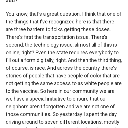
add?
You know, that's a great question. I think that one of
the things that I've recognized here is that there
are three barriers to folks getting these doses.
There's first the transportation issue. There’s
second, the technology issue, almost all of this is
online, right? Even the state requires everybody to
fill out a form digitally, right. And then the third thing,
of course, is race. And across the country there's
stories of people that have people of color that are
not getting the same access to as white people are
to the vaccine. So here in our community we are
we have a special initiative to ensure that our
neighbors aren't forgotten and we are not one of
those communities. So yesterday I spent the day
driving around to seven different locations, mostly