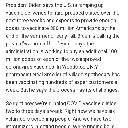
President Biden says the U.S. is ramping up
vaccine deliveries to hard-pressed states over the
next three weeks and expects to provide enough
doses to vaccinate 300 million Americans by the
end of the summer or early fall. Biden is calling the
push a “wartime effort." Biden says the
administration is working to buy an additional 100
million doses of each of the two approved
coronavirus vaccines. In Woodstock, N.Y.,
pharmacist Neal Smoller of Village Apothecary has
been vaccinating hundreds of eager customers a
week. But he says the process has its challenges.
So right now we're running COVID vaccine clinics,
two to three days a week. Right now we have six
volunteers screening people. And we have two
immunizers injecting people. We're ringing bells