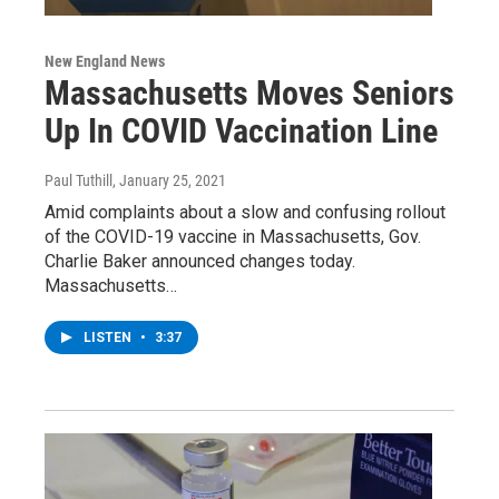
New England News
Massachusetts Moves Seniors
Up In COVID Vaccination Line
Paul Tuthill
, January 25, 2021
Amid complaints about a slow and confusing rollout
of the COVID-19 vaccine in Massachusetts, Gov.
Charlie Baker announced changes today.
Massachusetts…
LISTEN
•
3:37