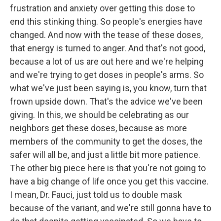
frustration and anxiety over getting this dose to
end this stinking thing. So people's energies have
changed. And now with the tease of these doses,
that energy is turned to anger. And that's not good,
because a lot of us are out here and we're helping
and we're trying to get doses in people's arms. So
what we've just been saying is, you know, turn that
frown upside down. That's the advice we've been
giving. In this, we should be celebrating as our
neighbors get these doses, because as more
members of the community to get the doses, the
safer will all be, and just a little bit more patience.
The other big piece here is that you're not going to
have a big change of life once you get this vaccine.
I mean, Dr. Fauci, just told us to double mask
because of the variant, and we're still gonna have to