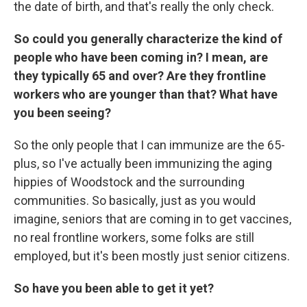
the date of birth, and that's really the only check.
So could you generally characterize the kind of
people who have been coming in? I mean, are
they typically 65 and over? Are they frontline
workers who are younger than that? What have
you been seeing?
So the only people that I can immunize are the 65-
plus, so I've actually been immunizing the aging
hippies of Woodstock and the surrounding
communities. So basically, just as you would
imagine, seniors that are coming in to get vaccines,
no real frontline workers, some folks are still
employed, but it's been mostly just senior citizens.
So have you been able to get it yet?