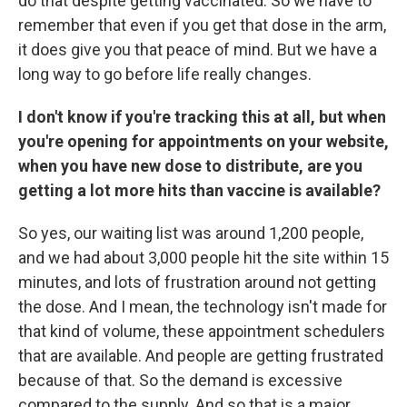
do that despite getting vaccinated. So we have to
remember that even if you get that dose in the arm,
it does give you that peace of mind. But we have a
long way to go before life really changes.
I don't know if you're tracking this at all, but when
you're opening for appointments on your website,
when you have new dose to distribute, are you
getting a lot more hits than vaccine is available?
So yes, our waiting list was around 1,200 people,
and we had about 3,000 people hit the site within 15
minutes, and lots of frustration around not getting
the dose. And I mean, the technology isn't made for
that kind of volume, these appointment schedulers
that are available. And people are getting frustrated
because of that. So the demand is excessive
compared to the supply. And so that is a major