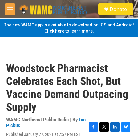
Skip to main content
S
Donate
e
M
a
e
r
n
The new WAMC app is available to download on iOS and Android!
c
u
Click here to learn more.
h
u
e
r
y
Woodstock Pharmacist
Celebrates Each Shot, But
Vaccine Demand Outpacing
Supply
WAMC Northeast Public Radio | By
Ian
Pickus
F
T
L
B
Published January 27, 2021 at 2:57 PM EST