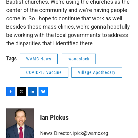
Baptist churches. We're using the churches as the
center of the community and we're having people
come in. So I hope to continue that work as well.
Besides these mass clinics, we're gonna hopefully
be working with the local governments to address
the disparities that I identified there.
Tags
WAMC News
woodstock
COVID-19 Vaccine
Village Apothecary
F
T
L
B
a
w
i
l
c
i
n
u
e
t
k
e
Ian Pickus
b
t
e
s
o
e
d
k
o
r
I
y
News Director, ipick@wamc.org
k
n