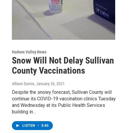
Hudson Valley News
Snow Will Not Delay Sullivan
County Vaccinations
Allison Dunne
, January 26, 2021
Despite the snowy forecast, Sullivan County will
continue its COVID-19 vaccination clinics Tuesday
and Wednesday at its Public Health Services
building in…
LISTEN
•
0:40