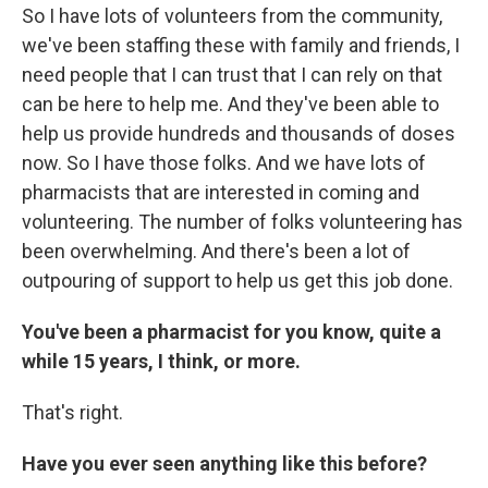
So I have lots of volunteers from the community,
we've been staffing these with family and friends, I
need people that I can trust that I can rely on that
can be here to help me. And they've been able to
help us provide hundreds and thousands of doses
now. So I have those folks. And we have lots of
pharmacists that are interested in coming and
volunteering. The number of folks volunteering has
been overwhelming. And there's been a lot of
outpouring of support to help us get this job done.
You've been a pharmacist for you know, quite a
while 15 years, I think, or more.
That's right.
Have you ever seen anything like this before?