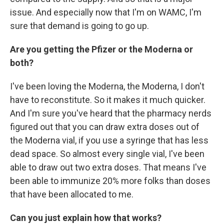
issue. And especially now that I'm on WAMC, I'm
sure that demand is going to go up.
Are you getting the Pfizer or the Moderna or
both?
I've been loving the Moderna, the Moderna, I don't
have to reconstitute. So it makes it much quicker.
And I'm sure you've heard that the pharmacy nerds
figured out that you can draw extra doses out of
the Moderna vial, if you use a syringe that has less
dead space. So almost every single vial, I've been
able to draw out two extra doses. That means I've
been able to immunize 20% more folks than doses
that have been allocated to me.
Can you just explain how that works?