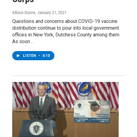
Allison Dunne
, January 21, 2021
Questions and concerns about COVID-19 vaccine
distribution continue to pour into local government
offices in New York, Dutchess County among them.
As soon…
LISTEN
•
4:10