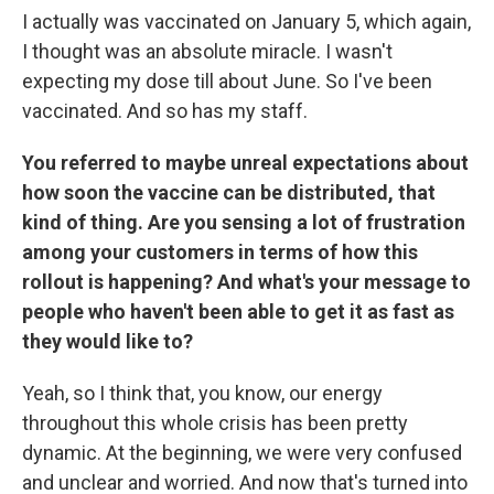
I actually was vaccinated on January 5, which again,
I thought was an absolute miracle. I wasn't
expecting my dose till about June. So I've been
vaccinated. And so has my staff.
You referred to maybe unreal expectations about
how soon the vaccine can be distributed, that
kind of thing. Are you sensing a lot of frustration
among your customers in terms of how this
rollout is happening? And what's your message to
people who haven't been able to get it as fast as
they would like to?
Yeah, so I think that, you know, our energy
throughout this whole crisis has been pretty
dynamic. At the beginning, we were very confused
and unclear and worried. And now that's turned into