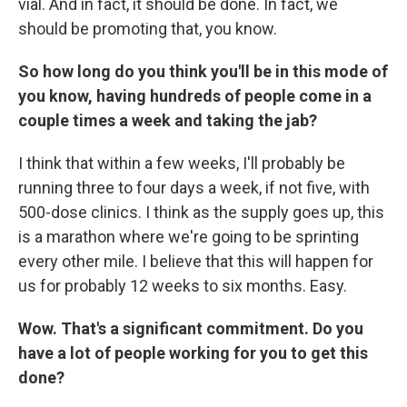
vial. And in fact, it should be done. In fact, we
should be promoting that, you know.
So how long do you think you'll be in this mode of
you know, having hundreds of people come in a
couple times a week and taking the jab?
I think that within a few weeks, I'll probably be
running three to four days a week, if not five, with
500-dose clinics. I think as the supply goes up, this
is a marathon where we're going to be sprinting
every other mile. I believe that this will happen for
us for probably 12 weeks to six months. Easy.
Wow. That's a significant commitment. Do you
have a lot of people working for you to get this
done?