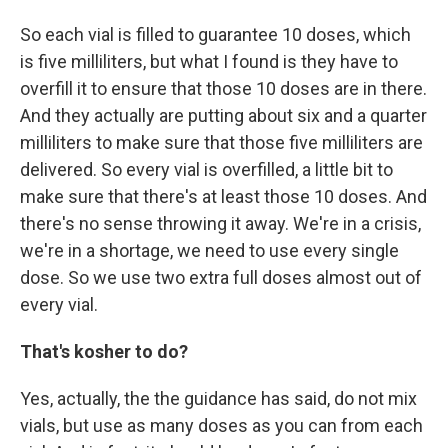
So each vial is filled to guarantee 10 doses, which
is five milliliters, but what I found is they have to
overfill it to ensure that those 10 doses are in there.
And they actually are putting about six and a quarter
milliliters to make sure that those five milliliters are
delivered. So every vial is overfilled, a little bit to
make sure that there's at least those 10 doses. And
there's no sense throwing it away. We're in a crisis,
we're in a shortage, we need to use every single
dose. So we use two extra full doses almost out of
every vial.
That's kosher to do?
Yes, actually, the the guidance has said, do not mix
vials, but use as many doses as you can from each