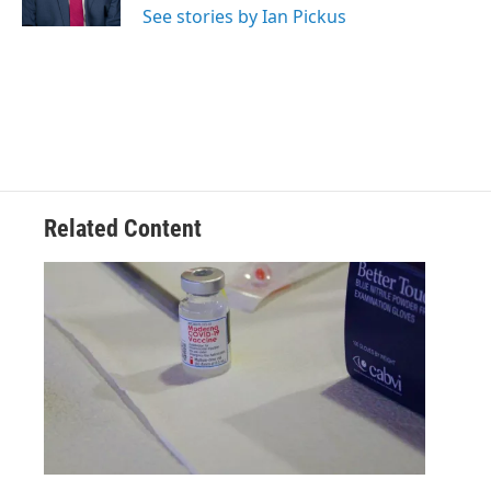
See stories by Ian Pickus
Related Content