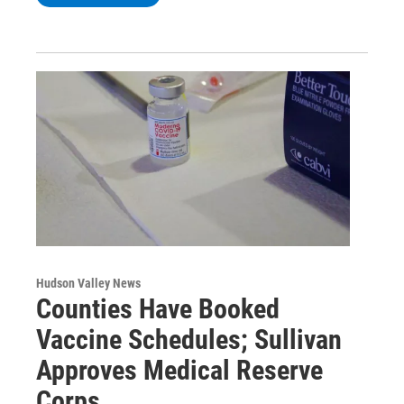
Hudson Valley News
Counties Have Booked
Vaccine Schedules; Sullivan
Approves Medical Reserve
Corps