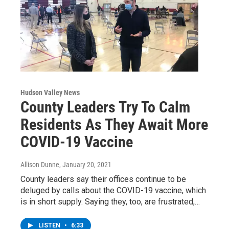
Hudson Valley News
County Leaders Try To Calm
Residents As They Await More
COVID-19 Vaccine
Allison Dunne
, January 20, 2021
County leaders say their offices continue to be
deluged by calls about the COVID-19 vaccine, which
is in short supply. Saying they, too, are frustrated,…
LISTEN
•
6:33