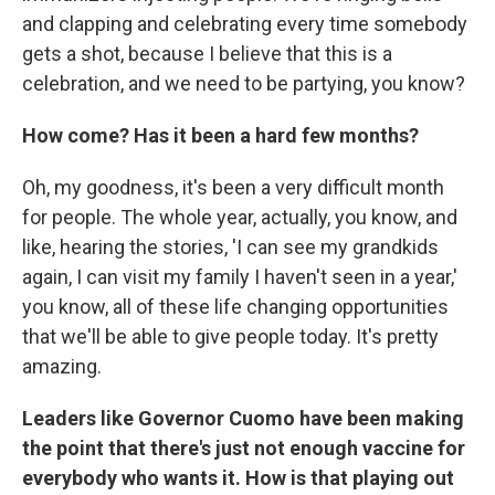
and clapping and celebrating every time somebody
gets a shot, because I believe that this is a
celebration, and we need to be partying, you know?
How come? Has it been a hard few months?
Oh, my goodness, it's been a very difficult month
for people. The whole year, actually, you know, and
like, hearing the stories, 'I can see my grandkids
again, I can visit my family I haven't seen in a year,'
you know, all of these life changing opportunities
that we'll be able to give people today. It's pretty
amazing.
Leaders like Governor Cuomo have been making
the point that there's just not enough vaccine for
everybody who wants it. How is that playing out