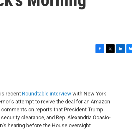
F
T
L
B
a
w
i
l
c
i
n
u
e
t
k
e
b
t
e
s
o
e
d
k
o
r
I
y
is recent
Roundtable interview
with New York
k
n
nor's attempt to revive the deal for an Amazon
so comments on reports that President Trump
 security clearance, and Rep. Alexandria Ocasio-
n's hearing before the House oversight