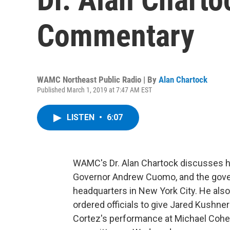
Commentary
WAMC Northeast Public Radio | By
Alan Chartock
Published March 1, 2019 at 7:47 AM EST
LISTEN
•
6:07
WAMC's Dr. Alan Chartock discusses h
Governor Andrew Cuomo, and the gover
headquarters in New York City. He al
ordered officials to give Jared Kushner
Cortez's performance at Michael Cohe