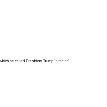
hich he called President Trump "a racist"…