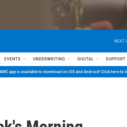
NEXT 
EVENTS
UNDERWRITING
DIGITAL
SUPPORT
MC app is available to download on iOS and Android! Click here to 
ck's Morning