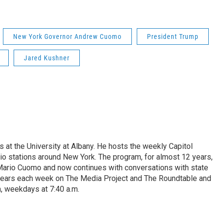
New York Governor Andrew Cuomo
President Trump
Jared Kushner
s at the University at Albany. He hosts the weekly Capitol
dio stations around New York. The program, for almost 12 years,
 Mario Cuomo and now continues with conversations with state
appears each week on The Media Project and The Roundtable and
, weekdays at 7:40 a.m.