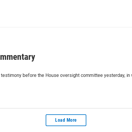
Commentary
testimony before the House oversight committee yesterday, in w
Load More