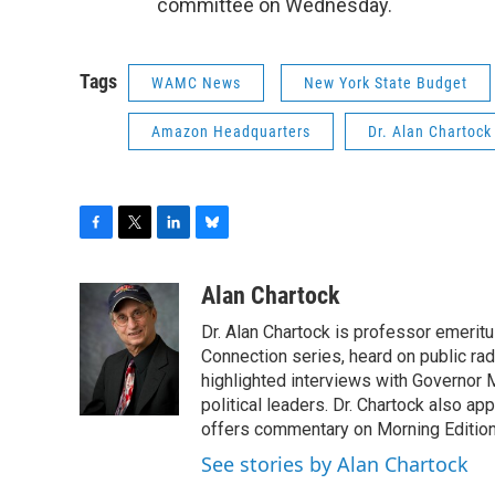
committee on Wednesday.
Tags
WAMC News
New York State Budget
Amazon Headquarters
Dr. Alan Chartock
F
T
L
B
a
w
i
l
c
i
n
u
Alan Chartock
e
t
k
e
Dr. Alan Chartock is professor emeritu
b
t
e
s
o
e
d
k
Connection series, heard on public ra
o
r
I
y
highlighted interviews with Governor
k
n
political leaders. Dr. Chartock also 
offers commentary on Morning Edition
See stories by Alan Chartock