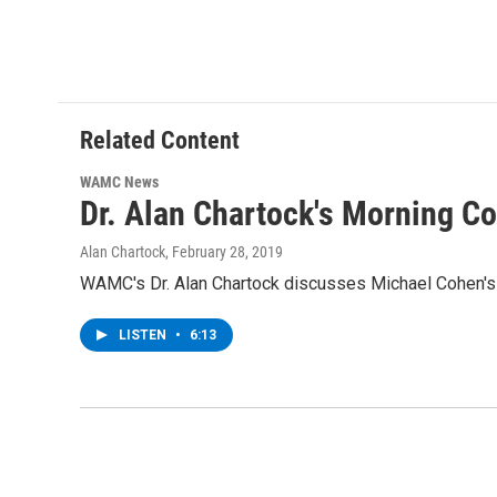
Related Content
WAMC News
Dr. Alan Chartock's Morning 
Alan Chartock
, February 28, 2019
WAMC's Dr. Alan Chartock discusses Michael Cohen's 
LISTEN
•
6:13