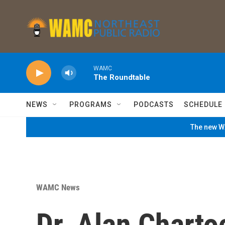
Skip to main content
WAMC
The Roundtable
NEWS
PROGRAMS
PODCASTS
SCHEDULE
The new WA
WAMC News
Dr. Alan Charto