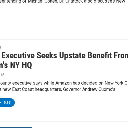
 sentencing of Michael Cohen. Dr. Chartock also discusses New
s
 Executive Seeks Upstate Benefit Fro
's NY HQ
018
county executive says while Amazon has decided on New York C
its new East Coast headquarters, Governor Andrew Cuomo’s…
•
5:13