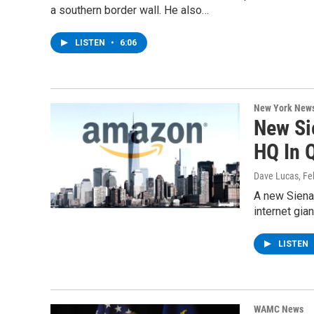
a southern border wall. He also…
LISTEN
•
6:06
New York New
New Si
HQ In 
Dave Lucas
, F
A new Siena 
internet gia
LISTEN
WAMC News