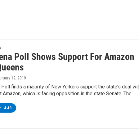
s
ena Poll Shows Support For Amazon
Queens
ebruary 12, 2019
Poll finds a majority of New Yorkers support the state's deal wi
nt Amazon, which is facing opposition in the state Senate. The…
•
4:43