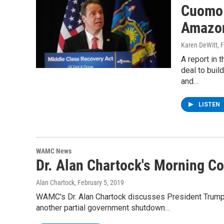
Cuomo 
Amazon
Karen DeWitt
, 
A report in 
deal to buil
and…
LISTEN
WAMC News
Dr. Alan Chartock's Morning 
Alan Chartock
, February 5, 2019
WAMC's Dr. Alan Chartock discusses President Trump'
another partial government shutdown…