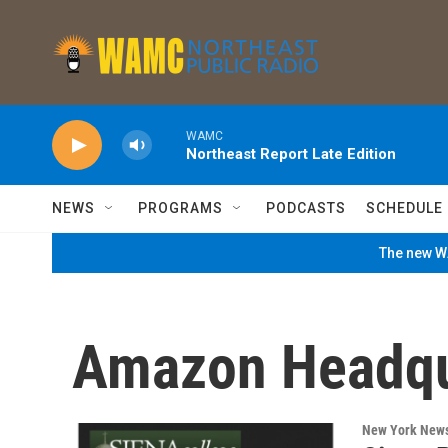
Skip to main content
WAMC
Northeast Report Late Edition
NEWS
PROGRAMS
PODCASTS
SCHEDULE
The new WA
Amazon Headqu
New York New