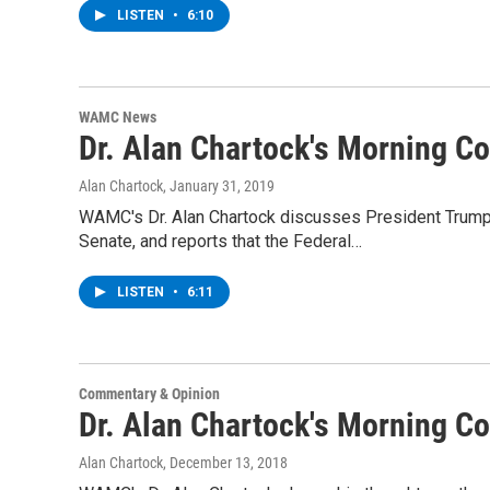
LISTEN
•
6:10
WAMC News
Dr. Alan Chartock's Morning 
Alan Chartock
, January 31, 2019
WAMC's Dr. Alan Chartock discusses President Trump's
Senate, and reports that the Federal…
LISTEN
•
6:11
Commentary & Opinion
Dr. Alan Chartock's Morning 
Alan Chartock
, December 13, 2018