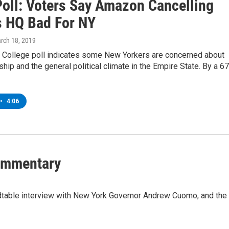
Poll: Voters Say Amazon Cancelling
 HQ Bad For NY
arch 18, 2019
 College poll indicates some New Yorkers are concerned about
ship and the general political climate in the Empire State. By a 67
•
4:06
Commentary
dtable interview with New York Governor Andrew Cuomo, and the