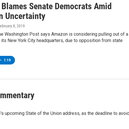
Blames Senate Democrats Amid
 Uncertainty
February 8, 2019
the Washington Post says Amazon is considering pulling out of a
d its New York City headquarters, due to opposition from state
•
1:19
Commentary
s upcoming State of the Union address, as the deadline to avoi