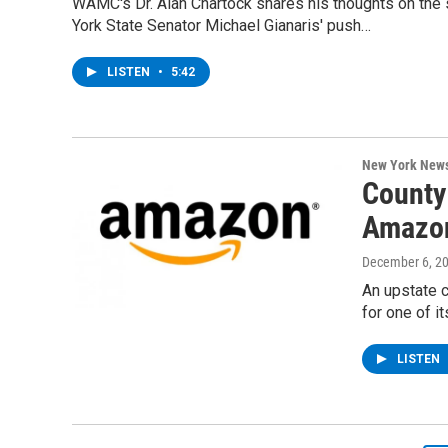
WAMC's Dr. Alan Chartock shares his thoughts on the
York State Senator Michael Gianaris' push…
LISTEN
•
5:42
New York New
County
Amazon
December 6, 2
An upstate 
for one of 
LISTEN