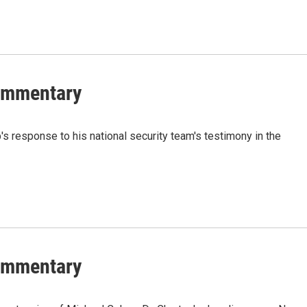
Commentary
 response to his national security team's testimony in the
Commentary