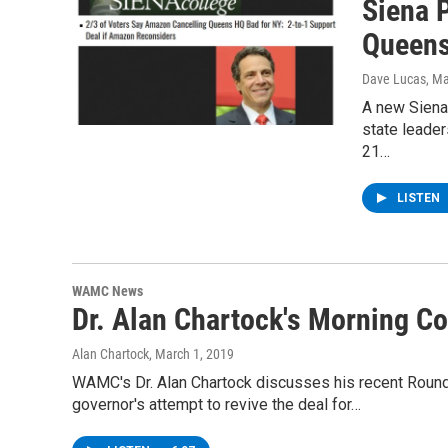
Siena 
Queens
Dave Lucas
, M
A new Siena
state leader
21…
LISTEN
WAMC News
Dr. Alan Chartock's Morning 
Alan Chartock
, March 1, 2019
WAMC's Dr. Alan Chartock discusses his recent Roun
governor's attempt to revive the deal for…