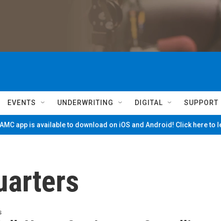
EVENTS
UNDERWRITING
DIGITAL
SUPPORT
MC app is available to download on iOS and Android! Click here to 
arters
s