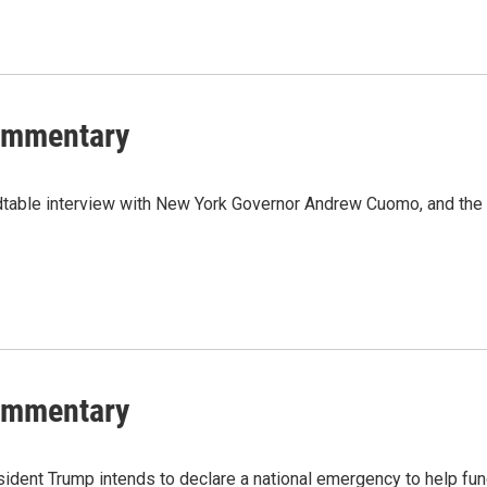
Commentary
dtable interview with New York Governor Andrew Cuomo, and the
Commentary
ident Trump intends to declare a national emergency to help fu