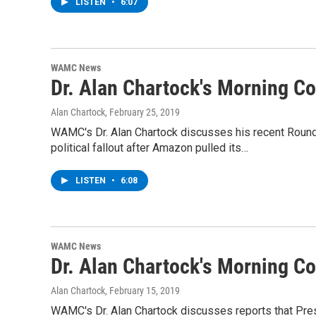
LISTEN
•
6:07
WAMC News
Dr. Alan Chartock's Morning 
Alan Chartock
, February 25, 2019
WAMC's Dr. Alan Chartock discusses his recent Roun
political fallout after Amazon pulled its…
LISTEN
•
6:08
WAMC News
Dr. Alan Chartock's Morning 
Alan Chartock
, February 15, 2019
WAMC's Dr. Alan Chartock discusses reports that Pres