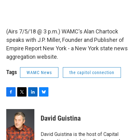
(Airs 7/5/18 @ 3 p.m.) WAMC's Alan Chartock
speaks with J.P. Miller, Founder and Publisher of
Empire Report New York - a New York state news
aggregation website.
Tags
WAMC News
the capitol connection
F
T
L
B
a
w
i
l
c
i
n
u
e
t
k
e
David Guistina
b
t
e
s
o
e
d
k
o
r
I
y
David Guistina is the host of Capital
k
n