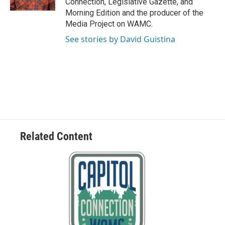
Connection, Legislative Gazette, and
Morning Edition and the producer of the
Media Project on WAMC.
See stories by David Guistina
Related Content