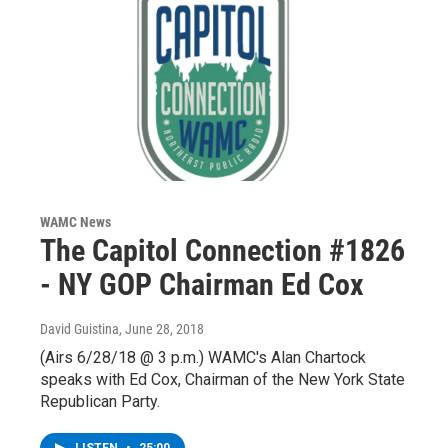
WAMC News
The Capitol Connection #1826
- NY GOP Chairman Ed Cox
David Guistina
, June 28, 2018
(Airs 6/28/18 @ 3 p.m.) WAMC's Alan Chartock
speaks with Ed Cox, Chairman of the New York State
Republican Party.
LISTEN
•
25:00