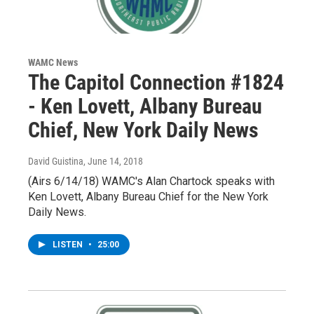
WAMC News
The Capitol Connection #1824
- Ken Lovett, Albany Bureau
Chief, New York Daily News
David Guistina
, June 14, 2018
(Airs 6/14/18) WAMC's Alan Chartock speaks with
Ken Lovett, Albany Bureau Chief for the New York
Daily News.
LISTEN
•
25:00