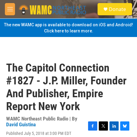
Skip to main content
S
Donate
e
M
a
e
r
n
The new WAMC app is available to download on iOS and Android!
c
u
Click here to learn more.
h
u
e
r
y
The Capitol Connection
#1827 - J.P. Miller, Founder
And Publisher, Empire
Report New York
WAMC Northeast Public Radio | By
David Guistina
F
T
L
B
Published July 5, 2018 at 3:00 PM EDT