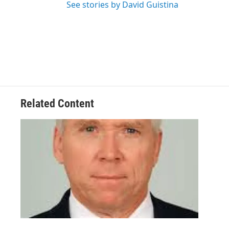
See stories by David Guistina
Related Content