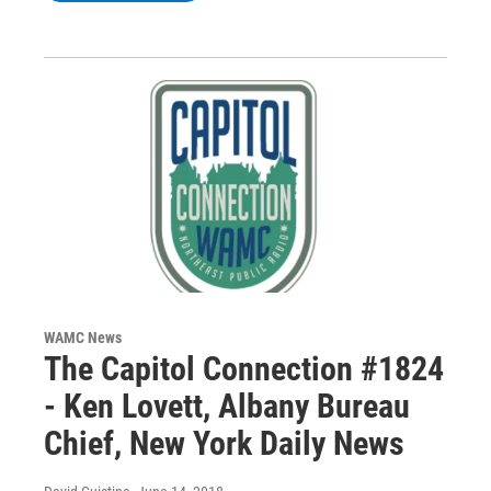
WAMC News
The Capitol Connection #1824
- Ken Lovett, Albany Bureau
Chief, New York Daily News