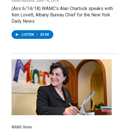
David Guistina
, June 14, 2018
(Airs 6/14/18) WAMC's Alan Chartock speaks with
Ken Lovett, Albany Bureau Chief for the New York
Daily News.
LISTEN
•
25:00
WAMC News