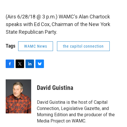
(Airs 6/28/18 @ 3 p.m.) WAMC's Alan Chartock
speaks with Ed Cox, Chairman of the New York
State Republican Party.
Tags
WAMC News
the capitol connection
F
T
L
B
a
w
i
l
c
i
n
u
e
t
k
e
David Guistina
b
t
e
s
o
e
d
k
o
r
I
y
David Guistina is the host of Capital
k
n
Connection, Legislative Gazette, and
Morning Edition and the producer of the
Media Project on WAMC.