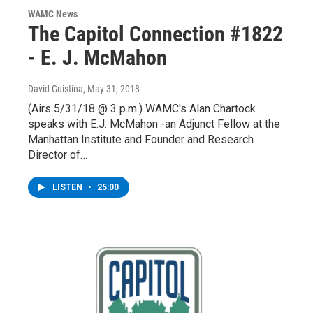
WAMC News
The Capitol Connection #1822
- E. J. McMahon
David Guistina
, May 31, 2018
(Airs 5/31/18 @ 3 p.m.) WAMC's Alan Chartock
speaks with E.J. McMahon -an Adjunct Fellow at the
Manhattan Institute and Founder and Research
Director of…
LISTEN
•
25:00