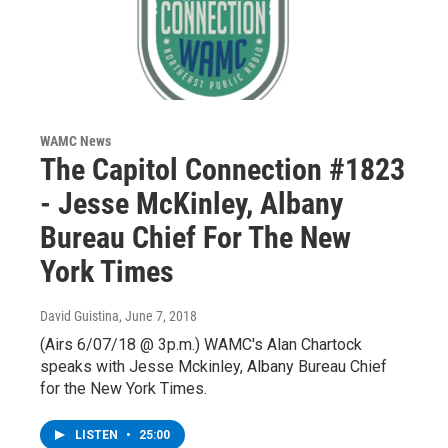
WAMC News
The Capitol Connection #1823
- Jesse McKinley, Albany
Bureau Chief For The New
York Times
David Guistina
, June 7, 2018
(Airs 6/07/18 @ 3p.m.) WAMC's Alan Chartock
speaks with Jesse Mckinley, Albany Bureau Chief
for the New York Times.
LISTEN
•
25:00