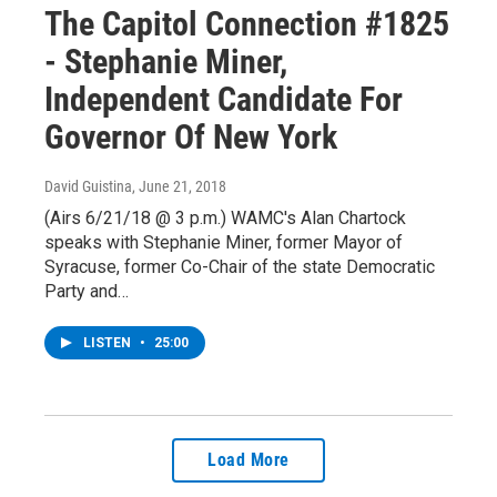
The Capitol Connection #1825
- Stephanie Miner,
Independent Candidate For
Governor Of New York
David Guistina
, June 21, 2018
(Airs 6/21/18 @ 3 p.m.) WAMC's Alan Chartock
speaks with Stephanie Miner, former Mayor of
Syracuse, former Co-Chair of the state Democratic
Party and…
LISTEN
•
25:00
Load More