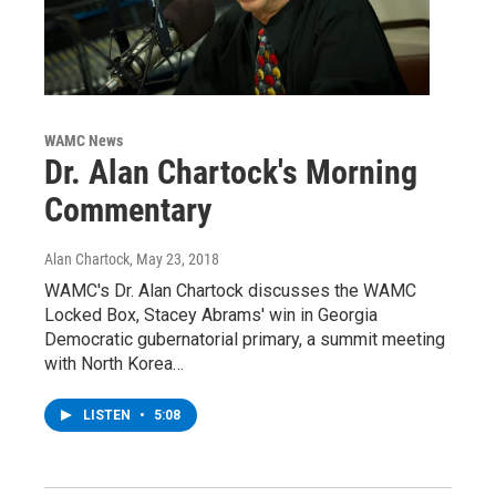
WAMC News
Dr. Alan Chartock's Morning
Commentary
Alan Chartock
, May 23, 2018
WAMC's Dr. Alan Chartock discusses the WAMC
Locked Box, Stacey Abrams' win in Georgia
Democratic gubernatorial primary, a summit meeting
with North Korea…
LISTEN
•
5:08