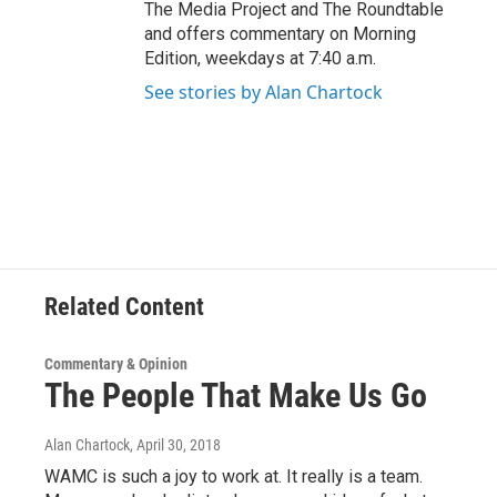
The Media Project and The Roundtable
and offers commentary on Morning
Edition, weekdays at 7:40 a.m.
See stories by Alan Chartock
Related Content
Commentary & Opinion
The People That Make Us Go
Alan Chartock
, April 30, 2018
WAMC is such a joy to work at. It really is a team.