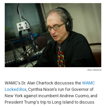
o
r
I
y
k
n
Alan Chartock
WAMC's Dr. Alan Chartock discusses the
WAMC
Locked Box
, Cynthia Nixon's run for Governor of
New York against incumbent Andrew Cuomo, and
President Trump's trip to Long Island to discuss