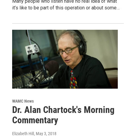
Many people who listen have no real idea of what
it’s like to be part of this operation or about some…
WAMC News
Dr. Alan Chartock's Morning
Commentary
Elizabeth Hill
, May 3, 2018