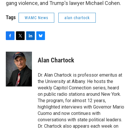
gang violence, and Trump's lawyer Michael Cohen.
Tags
WAMC News
alan chartock
F
T
L
B
a
w
i
l
c
i
n
u
e
t
k
e
Alan Chartock
b
t
e
s
o
e
d
k
o
r
I
y
Dr. Alan Chartock is professor emeritus at
k
n
the University at Albany. He hosts the
weekly Capitol Connection series, heard
on public radio stations around New York.
The program, for almost 12 years,
highlighted interviews with Governor Mario
Cuomo and now continues with
conversations with state political leaders.
Dr. Chartock also appears each week on