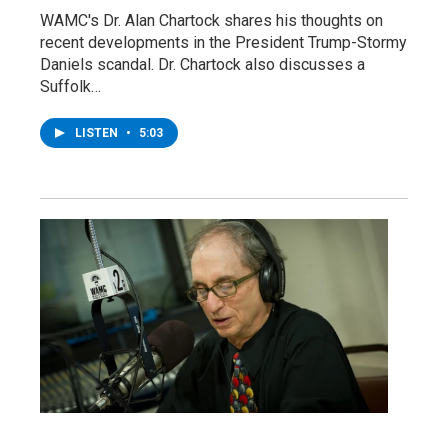
WAMC's Dr. Alan Chartock shares his thoughts on
recent developments in the President Trump-Stormy
Daniels scandal. Dr. Chartock also discusses a
Suffolk…
LISTEN
•
5:03