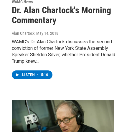
WAMC News
Dr. Alan Chartock's Morning
Commentary
Alan Chartock
, May 14, 2018
WAMC's Dr. Alan Chartock discusses the second
conviction of former New York State Assembly
Speaker Sheldon Silver, whether President Donald
Trump knew…
LISTEN
•
5:10