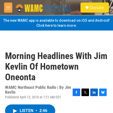
Skip to main content
S
Donate
e
M
a
e
r
n
The new WAMC app is available to download on iOS and Android!
c
u
Click here to learn more.
h
u
e
r
y
Morning Headlines With Jim
Kevlin Of Hometown
Oneonta
WAMC Northeast Public Radio | By
Jim
Kevlin
Published April 12, 2018 at 7:21 AM EDT
F
T
L
B
a
w
i
l
c
i
n
u
LISTEN
•
2:46
e
t
k
e