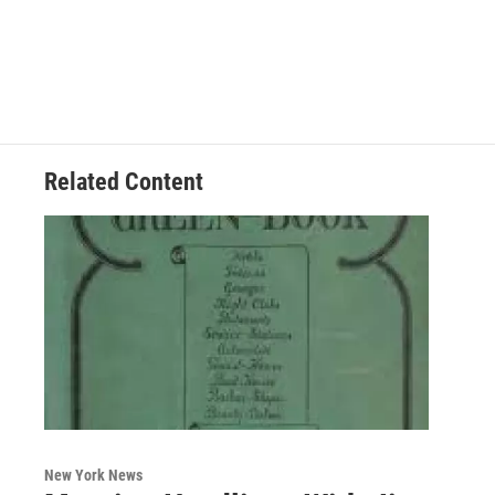
Related Content
New York News