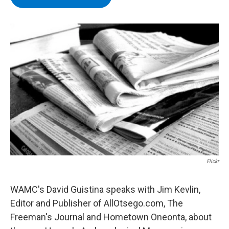
b
t
e
s
o
e
d
k
o
r
I
y
k
n
Flickr
WAMC's David Guistina speaks with Jim Kevlin,
Editor and Publisher of AllOtsego.com, The
Freeman's Journal and Hometown Oneonta, about