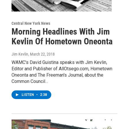
Central New York News
Morning Headlines With Jim
Kevlin Of Hometown Oneonta
Jim Kevlin
, March 22, 2018
WAMC's David Guistina speaks with Jim Kevlin,
Editor and Publisher of AllOtsego.com, Hometown
Oneonta and The Freeman's Journal, about the
Common Council…
LISTEN
•
2:38