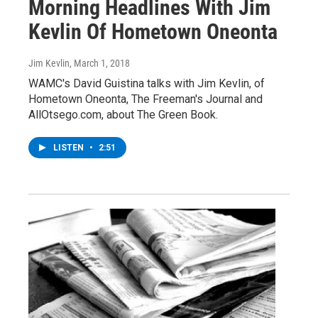
Morning Headlines With Jim
Kevlin Of Hometown Oneonta
Jim Kevlin
, March 1, 2018
WAMC's David Guistina talks with Jim Kevlin, of
Hometown Oneonta, The Freeman's Journal and
AllOtsego.com, about The Green Book.
LISTEN
•
2:51