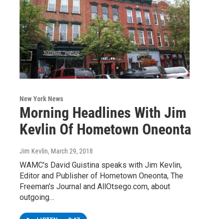
New York News
Morning Headlines With Jim
Kevlin Of Hometown Oneonta
Jim Kevlin
, March 29, 2018
WAMC's David Guistina speaks with Jim Kevlin,
Editor and Publisher of Hometown Oneonta, The
Freeman's Journal and AllOtsego.com, about
outgoing…