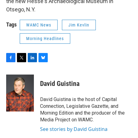
the new Hesse's Archaeological Museum in
Otsego, N.Y.
Tags
WAMC News
Jim Kevlin
Morning Headlines
F
T
L
B
a
w
i
l
c
i
n
u
e
t
k
e
David Guistina
b
t
e
s
o
e
d
k
o
r
I
y
David Guistina is the host of Capital
k
n
Connection, Legislative Gazette, and
Morning Edition and the producer of the
Media Project on WAMC.
See stories by David Guistina