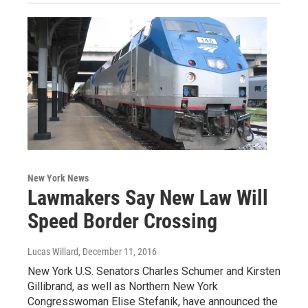
New York News
Lawmakers Say New Law Will
Speed Border Crossing
Lucas Willard
, December 11, 2016
New York U.S. Senators Charles Schumer and Kirsten
Gillibrand, as well as Northern New York
Congresswoman Elise Stefanik, have announced the