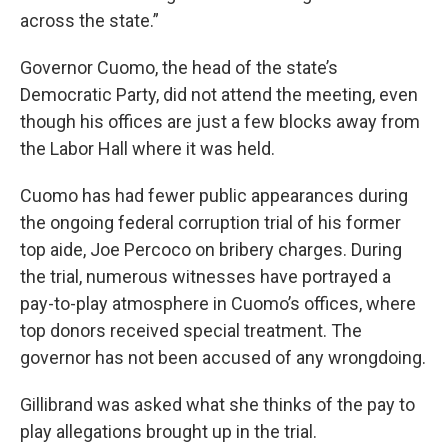
across the state.”
Governor Cuomo, the head of the state’s
Democratic Party, did not attend the meeting, even
though his offices are just a few blocks away from
the Labor Hall where it was held.
Cuomo has had fewer public appearances during
the ongoing federal corruption trial of his former
top aide, Joe Percoco on bribery charges. During
the trial, numerous witnesses have portrayed a
pay-to-play atmosphere in Cuomo’s offices, where
top donors received special treatment. The
governor has not been accused of any wrongdoing.
Gillibrand was asked what she thinks of the pay to
play allegations brought up in the trial.