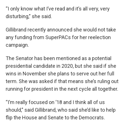
“I only know what I’ve read and it’s all very, very
disturbing,” she said.
Gillibrand recently announced she would not take
any funding from SuperPACs for her reelection
campaign.
The Senator has been mentioned as a potential
presidential candidate in 2020, but she said if she
wins in November she plans to serve out her full
term. She was asked if that means she’s ruling out
running for president in the next cycle all together.
“I’m really focused on ’18 and I think all of us
should,” said Gillibrand, who said she’d like to help
flip the House and Senate to the Democrats.