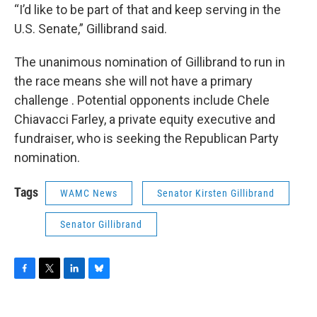
“I’d like to be part of that and keep serving in the
U.S. Senate,” Gillibrand said.
The unanimous nomination of Gillibrand to run in
the race means she will not have a primary
challenge . Potential opponents include Chele
Chiavacci Farley, a private equity executive and
fundraiser, who is seeking the Republican Party
nomination.
Tags
WAMC News
Senator Kirsten Gillibrand
Senator Gillibrand
F
T
L
B
a
w
i
l
c
i
n
u