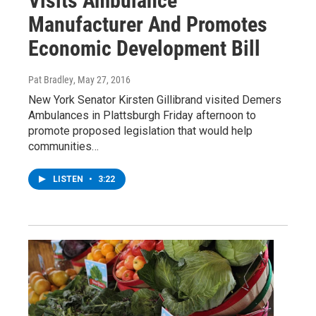
Visits Ambulance
Manufacturer And Promotes
Economic Development Bill
Pat Bradley
, May 27, 2016
New York Senator Kirsten Gillibrand visited Demers
Ambulances in Plattsburgh Friday afternoon to
promote proposed legislation that would help
communities…
LISTEN
•
3:22