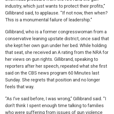
industry, which just wants to protect their profits,”
Gillibrand said, to applause. “If not now, then when?
This is a monumental failure of leadership.”
Gillibrand, who is a former congresswoman from a
conservative leaning upstate district, once said that
she kept her own gun under her bed. While holding
that seat, she received an A rating from the NRA for
her views on gun rights. Gillibrand, speaking to
reporters after her speech, repeated what she first
said on the CBS news program 60 Minutes last
Sunday. She regrets that position and no longer
feels that way.
“As I’ve said before, I was wrong,” Gillibrand said. “I
don’t think I spent enough time talking to families
who were suffering from issues of gun violence