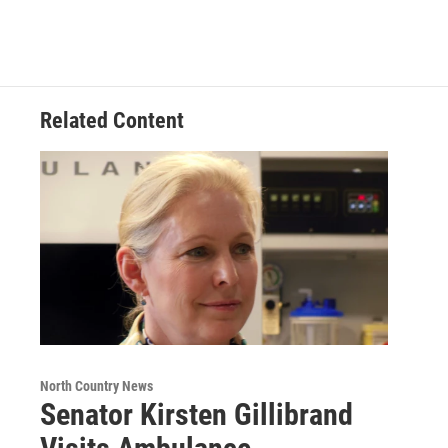
e
t
k
e
b
t
e
s
o
e
d
k
o
r
I
y
k
n
Related Content
North Country News
Senator Kirsten Gillibrand