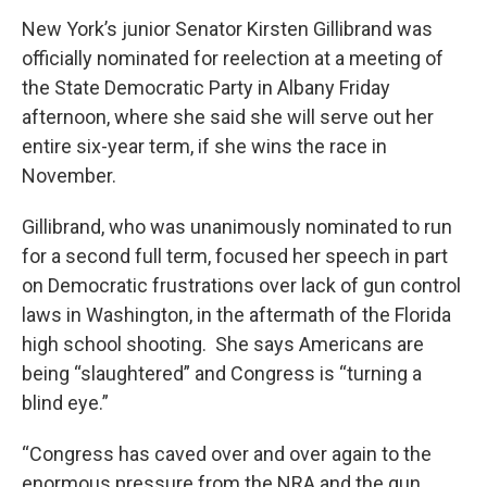
New York’s junior Senator Kirsten Gillibrand was
officially nominated for reelection at a meeting of
the State Democratic Party in Albany Friday
afternoon, where she said she will serve out her
entire six-year term, if she wins the race in
November.
Gillibrand, who was unanimously nominated to run
for a second full term, focused her speech in part
on Democratic frustrations over lack of gun control
laws in Washington, in the aftermath of the Florida
high school shooting. She says Americans are
being “slaughtered” and Congress is “turning a
blind eye.”
“Congress has caved over and over again to the
enormous pressure from the NRA and the gun