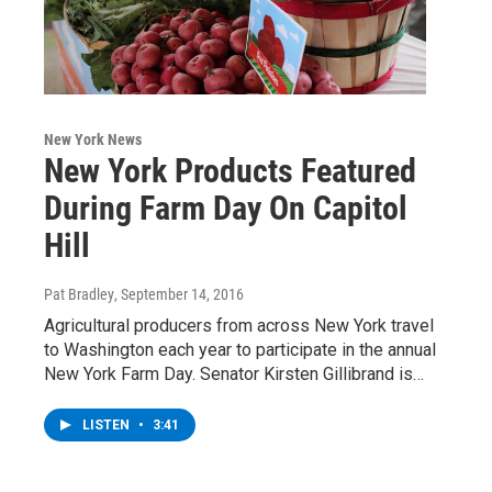
New York News
New York Products Featured
During Farm Day On Capitol
Hill
Pat Bradley
, September 14, 2016
Agricultural producers from across New York travel
to Washington each year to participate in the annual
New York Farm Day. Senator Kirsten Gillibrand is…
LISTEN
•
3:41