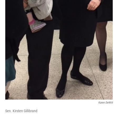
Karen DeWitt
Sen. Kirsten Gillibrand