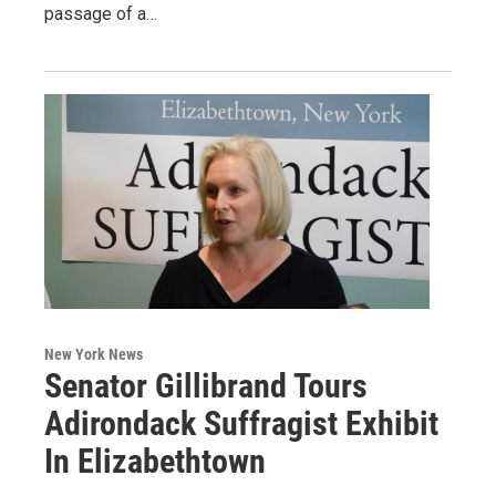
passage of a…
New York News
Senator Gillibrand Tours
Adirondack Suffragist Exhibit
In Elizabethtown