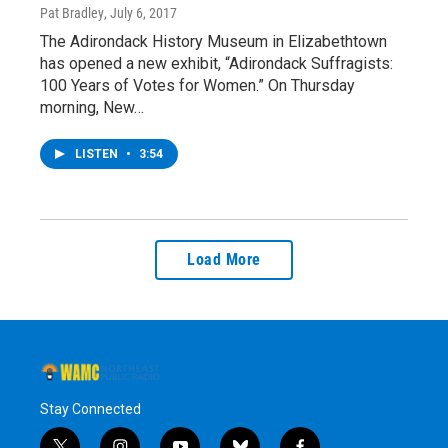
Pat Bradley
, July 6, 2017
The Adirondack History Museum in Elizabethtown
has opened a new exhibit, “Adirondack Suffragists:
100 Years of Votes for Women.” On Thursday
morning, New…
LISTEN
•
3:54
Load More
Stay Connected