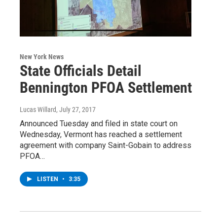
New York News
State Officials Detail
Bennington PFOA Settlement
Lucas Willard
, July 27, 2017
Announced Tuesday and filed in state court on
Wednesday, Vermont has reached a settlement
agreement with company Saint-Gobain to address
PFOA…
LISTEN
•
3:35