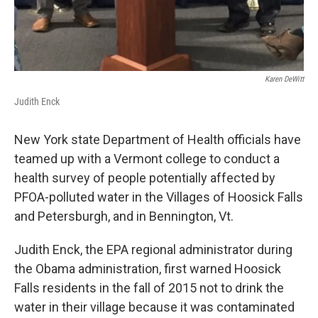
Karen DeWitt
Judith Enck
New York state Department of Health officials have
teamed up with a Vermont college to conduct a
health survey of people potentially affected by
PFOA-polluted water in the Villages of Hoosick Falls
and Petersburgh, and in Bennington, Vt.
Judith Enck, the EPA regional administrator during
the Obama administration, first warned Hoosick
Falls residents in the fall of 2015 not to drink the
water in their village because it was contaminated