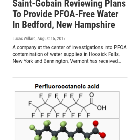
Saint-Gobain Reviewing Plans
To Provide PFOA-Free Water
In Bedford, New Hampshire
Lucas Willard
, August 16, 2017
A company at the center of investigations into PFOA
contamination of water supplies in Hoosick Falls,
New York and Bennington, Vermont has received…