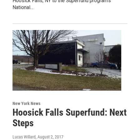
Hoosick Falls, NY to the Superfund program’s
National…
New York News
Hoosick Falls Superfund: Next
Steps
Lucas Willard
, August 2, 2017