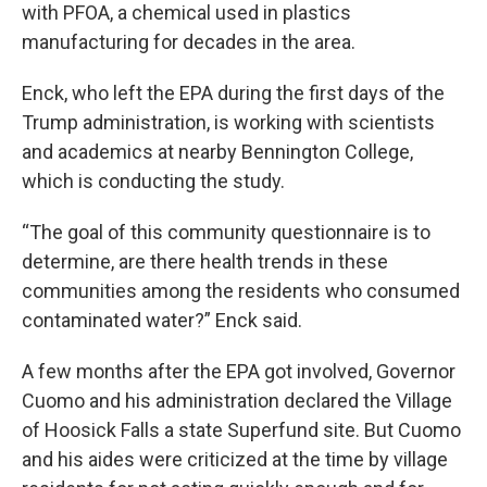
with PFOA, a chemical used in plastics
manufacturing for decades in the area.
Enck, who left the EPA during the first days of the
Trump administration, is working with scientists
and academics at nearby Bennington College,
which is conducting the study.
“The goal of this community questionnaire is to
determine, are there health trends in these
communities among the residents who consumed
contaminated water?” Enck said.
A few months after the EPA got involved, Governor
Cuomo and his administration declared the Village
of Hoosick Falls a state Superfund site. But Cuomo
and his aides were criticized at the time by village