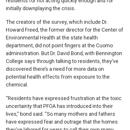
residents for not acting quickly enough and for
initially downplaying the crisis.
The creators of the survey, which include Dr.
Howard Freed, the former director for the Center of
Environmental Health at the state health
department, did not point fingers at the Cuomo
administration. But Dr. David Bond, with Bennington
College says through talking to residents, they’ve
discovered there’s a need for more data on
potential health effects from exposure to the
chemical.
“Residents have expressed frustration at the toxic
uncertainty that PFOA has introduced into their
lives,” bond said. “So many mothers and fathers
have expressed fear and outrage that the homes
they’ve labored for years to call their own many