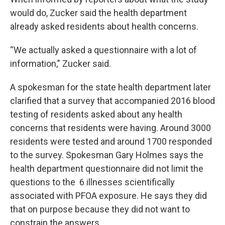
would do, Zucker said the health department
already asked residents about health concerns.
“We actually asked a questionnaire with a lot of
information,” Zucker said.
A spokesman for the state health department later
clarified that a survey that accompanied 2016 blood
testing of residents asked about any health
concerns that residents were having. Around 3000
residents were tested and around 1700 responded
to the survey. Spokesman Gary Holmes says the
health department questionnaire did not limit the
questions to the 6 illnesses scientifically
associated with PFOA exposure. He says they did
that on purpose because they did not want to
constrain the answers.