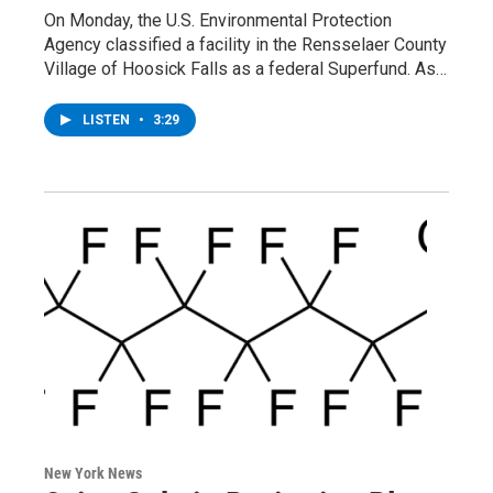
On Monday, the U.S. Environmental Protection
Agency classified a facility in the Rensselaer County
Village of Hoosick Falls as a federal Superfund. As…
LISTEN
•
3:29
New York News