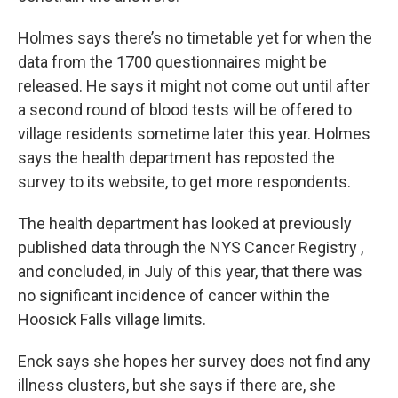
Holmes says there’s no timetable yet for when the
data from the 1700 questionnaires might be
released. He says it might not come out until after
a second round of blood tests will be offered to
village residents sometime later this year. Holmes
says the health department has reposted the
survey to its website, to get more respondents.
The health department has looked at previously
published data through the NYS Cancer Registry ,
and concluded, in July of this year, that there was
no significant incidence of cancer within the
Hoosick Falls village limits.
Enck says she hopes her survey does not find any
illness clusters, but she says if there are, she