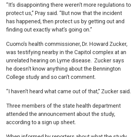
“It’s disappointing there weren’t more regulations to
protect us,” Pray said. “But now that the incident
has happened, then protect us by getting out and
finding out exactly what’s going on.”
Cuomo’s health commissioner, Dr. Howard Zucker,
was testifying nearby in the Capitol complex at an
unrelated hearing on Lyme disease. Zucker says
he doesn’t know anything about the Bennington
College study and so can’t comment.
“I haven’t heard what came out of that,” Zucker said.
Three members of the state health department
attended the announcement about the study,
according to a sign up sheet.
When informed by reporters about what the study