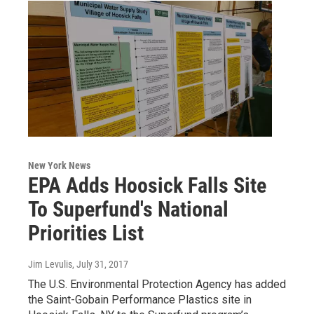
New York News
EPA Adds Hoosick Falls Site
To Superfund's National
Priorities List
Jim Levulis
, July 31, 2017
The U.S. Environmental Protection Agency has added
the Saint-Gobain Performance Plastics site in