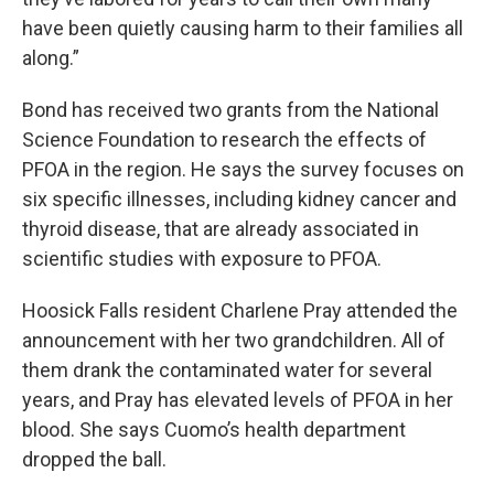
have been quietly causing harm to their families all
along.”
Bond has received two grants from the National
Science Foundation to research the effects of
PFOA in the region. He says the survey focuses on
six specific illnesses, including kidney cancer and
thyroid disease, that are already associated in
scientific studies with exposure to PFOA.
Hoosick Falls resident Charlene Pray attended the
announcement with her two grandchildren. All of
them drank the contaminated water for several
years, and Pray has elevated levels of PFOA in her
blood. She says Cuomo’s health department
dropped the ball.