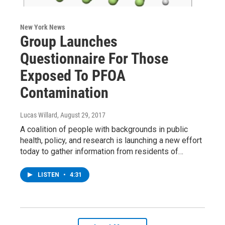
New York News
Group Launches
Questionnaire For Those
Exposed To PFOA
Contamination
Lucas Willard
, August 29, 2017
A coalition of people with backgrounds in public
health, policy, and research is launching a new effort
today to gather information from residents of…
LISTEN
•
4:31