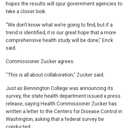
hopes the results will spur government agencies to
take a closer look.
“We don’t know what we’re going to find, but if a
trend is identified, it is our great hope that a more
comprehensive health study will be done,” Enck
said.
Commissioner Zucker agrees.
“This is all about collaboration,” Zucker said.
Just as Bennington College was announcing its
survey, the state health department issued a press
release, saying Health Commissioner Zucker has
written a letter to the Centers for Disease Control in
Washington, asking that a federal survey be
conducted.