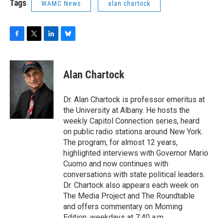
Tags
WAMC News
alan chartock
F
T
L
B
a
w
i
l
c
i
n
u
e
t
k
e
Alan Chartock
b
t
e
s
o
e
d
k
o
r
I
y
Dr. Alan Chartock is professor emeritus at
k
n
the University at Albany. He hosts the
weekly Capitol Connection series, heard
on public radio stations around New York.
The program, for almost 12 years,
highlighted interviews with Governor Mario
Cuomo and now continues with
conversations with state political leaders.
Dr. Chartock also appears each week on
The Media Project and The Roundtable
and offers commentary on Morning
Edition, weekdays at 7:40 a.m.