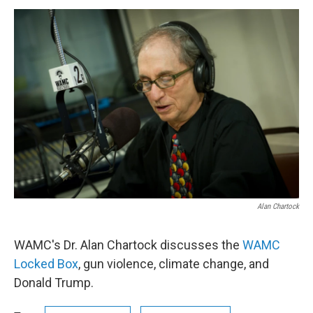
o
r
I
y
k
n
Alan Chartock
WAMC's Dr. Alan Chartock discusses the
WAMC
Locked Box
, gun violence, climate change, and
Donald Trump.