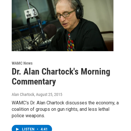
WAMC News
Dr. Alan Chartock's Morning
Commentary
Alan Chartock
, August 25, 2015
WAMC's Dr. Alan Chartock discusses the economy, a
coalition of groups on gun rights, and less lethal
police weapons.
LISTEN
•
4:41