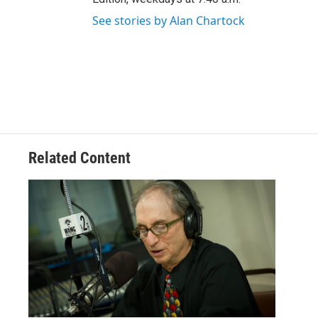
See stories by Alan Chartock
Related Content