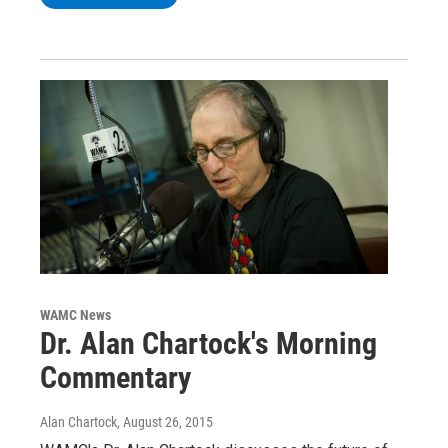
WAMC News
Dr. Alan Chartock's Morning
Commentary
Alan Chartock
, August 26, 2015