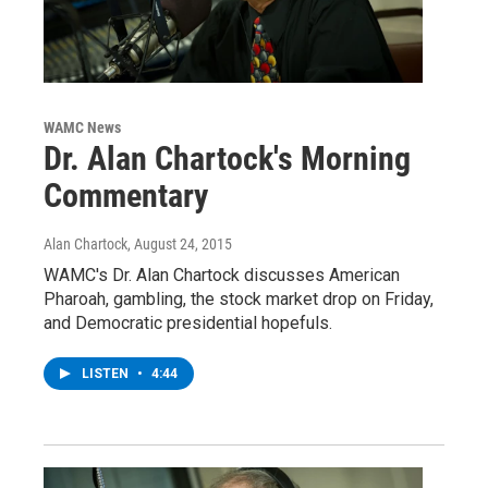
WAMC News
Dr. Alan Chartock's Morning
Commentary
Alan Chartock
, August 24, 2015
WAMC's Dr. Alan Chartock discusses American
Pharoah, gambling, the stock market drop on Friday,
and Democratic presidential hopefuls.
LISTEN
•
4:44