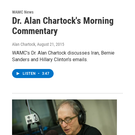
WAMC News
Dr. Alan Chartock's Morning
Commentary
Alan Chartock
, August 21, 2015
WAMC's Dr. Alan Chartock discusses Iran, Bernie
Sanders and Hillary Clinton's emails.
LISTEN
•
3:47