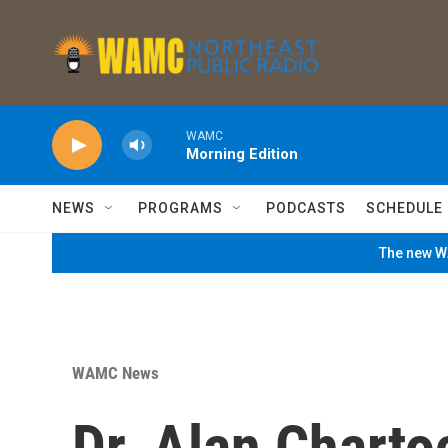
Skip to main content
WAMC
Morning Edition
NEWS
PROGRAMS
PODCASTS
SCHEDULE
The new WA
WAMC News
Dr. Alan Charto