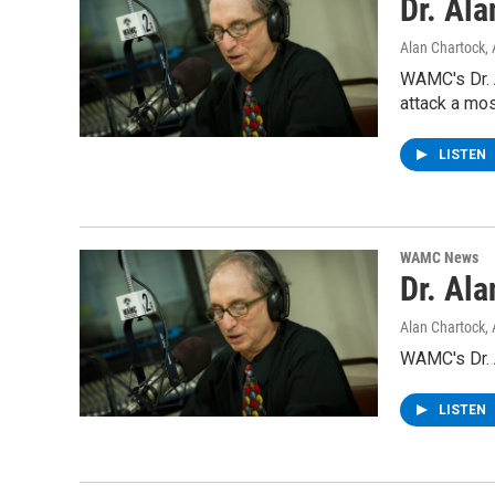
Dr. Al
Alan Chartock
,
WAMC's Dr. 
attack a mo
LISTEN
WAMC News
Dr. Al
Alan Chartock
,
WAMC's Dr. A
LISTEN