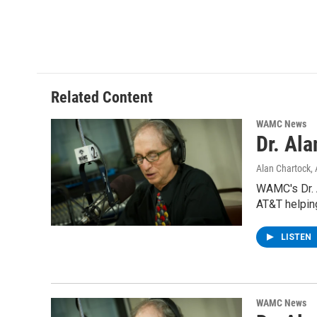
Related Content
WAMC News
Dr. Al
Alan Chartock
,
WAMC's Dr. 
AT&T helpin
LISTEN
WAMC News