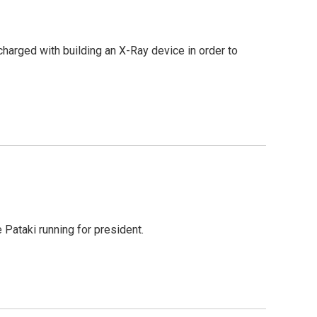
arged with building an X-Ray device in order to
Pataki running for president.