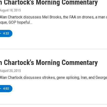
an Chartock's Morning Commentary
 August 18, 2015
Alan Chartock discusses Mel Brooks, the FAA on drones, a man ch
sque, GOP hopeful…
•
4:22
an Chartock's Morning Commentary
 August 20, 2015
lan Chartock discusses strokes, gene splicing, Iran, and George 
•
4:02