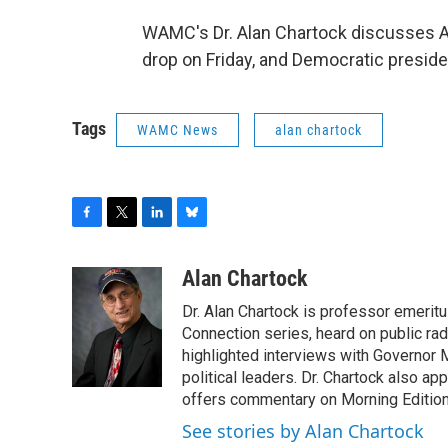
WAMC's Dr. Alan Chartock discusses A
drop on Friday, and Democratic preside
Tags
WAMC News
alan chartock
F
T
L
B
a
w
i
l
c
i
n
u
Alan Chartock
e
t
k
e
Dr. Alan Chartock is professor emeritu
b
t
e
s
o
e
d
k
Connection series, heard on public ra
o
r
I
y
highlighted interviews with Governor
k
n
political leaders. Dr. Chartock also 
offers commentary on Morning Edition
See stories by Alan Chartock