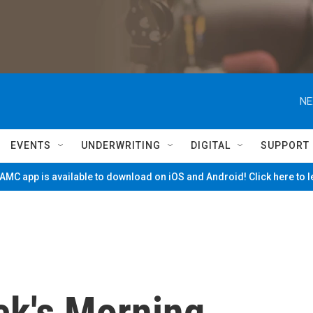
NE
EVENTS
UNDERWRITING
DIGITAL
SUPPORT
MC app is available to download on iOS and Android! Click here to 
ck's Morning