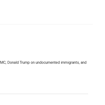
WAMC, Donald Trump on undocumented immigrants, and