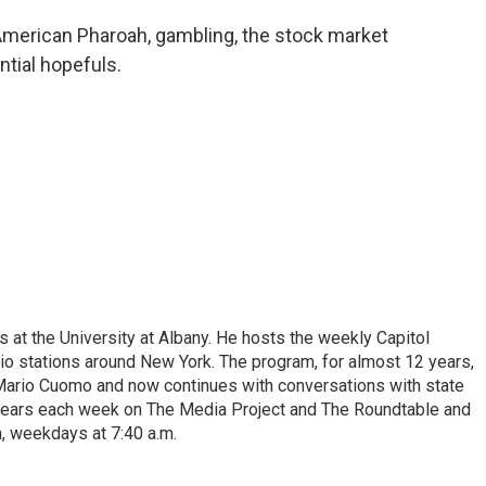
merican Pharoah, gambling, the stock market
ntial hopefuls.
s at the University at Albany. He hosts the weekly Capitol
dio stations around New York. The program, for almost 12 years,
 Mario Cuomo and now continues with conversations with state
appears each week on The Media Project and The Roundtable and
, weekdays at 7:40 a.m.