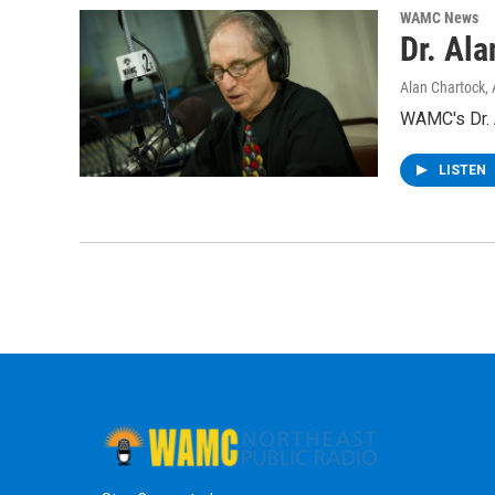
WAMC News
Dr. Al
Alan Chartock
,
WAMC's Dr. A
LISTEN