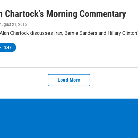
an Chartock's Morning Commentary
 August 21, 2015
lan Chartock discusses Iran, Bernie Sanders and Hillary Clinton'
•
3:47
Load More