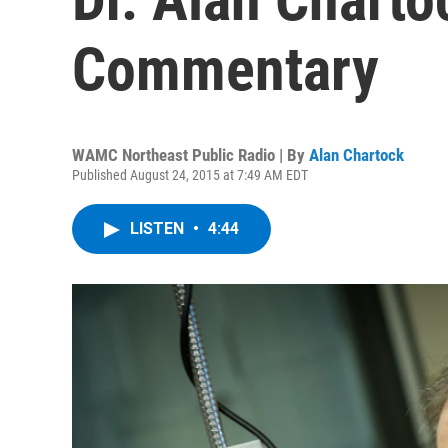
Commentary
WAMC Northeast Public Radio | By
Alan Chartock
Published August 24, 2015 at 7:49 AM EDT
LISTEN
•
4:44