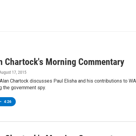
an Chartock's Morning Commentary
 August 17, 2015
Alan Chartock discusses Paul Elisha and his contributions to 
g the government spy.
•
4:26