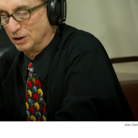
Alan Char