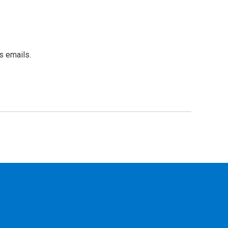
s emails.