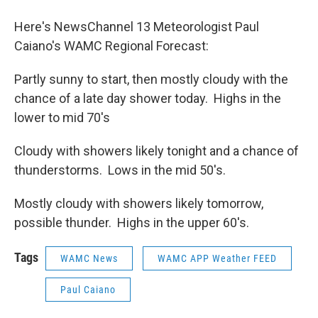
o
r
I
y
k
n
Here's NewsChannel 13 Meteorologist Paul
Caiano's WAMC Regional Forecast:
Partly sunny to start, then mostly cloudy with the
chance of a late day shower today. Highs in the
lower to mid 70's
Cloudy with showers likely tonight and a chance of
thunderstorms. Lows in the mid 50's.
Mostly cloudy with showers likely tomorrow,
possible thunder. Highs in the upper 60's.
Tags
WAMC News
WAMC APP Weather FEED
Paul Caiano