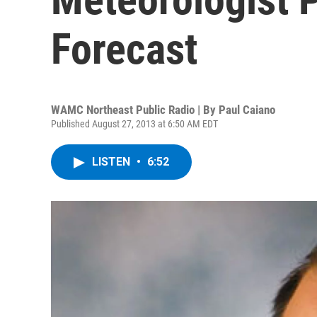
Forecast
WAMC Northeast Public Radio | By
Paul Caiano
Published August 27, 2013 at 6:50 AM EDT
LISTEN
•
6:52