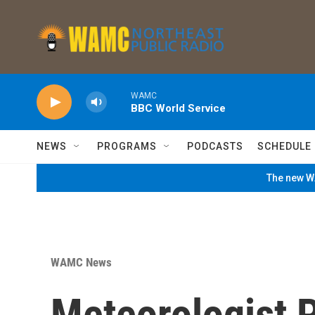
Skip to main content
WAMC
BBC World Service
NEWS
PROGRAMS
PODCASTS
SCHEDULE
The new WA
WAMC News
Meteorologist P