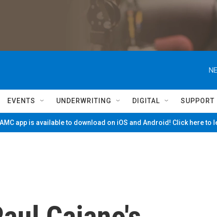
NE
EVENTS
UNDERWRITING
DIGITAL
SUPPORT
MC app is available to download on iOS and Android! Click here to 
aul Caiano's