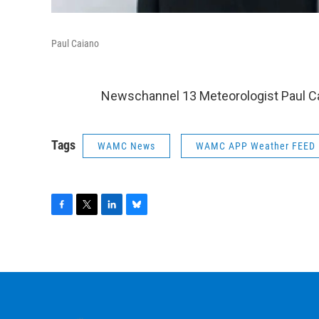
Paul Caiano
Newschannel 13 Meteorologist Paul Ca
Tags
WAMC News
WAMC APP Weather FEED
F
T
L
B
a
w
i
l
c
i
n
u
e
t
k
e
b
t
e
s
o
e
d
k
o
r
I
y