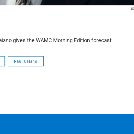
W
iano gives the WAMC Morning Edition forecast.
Paul Caiano