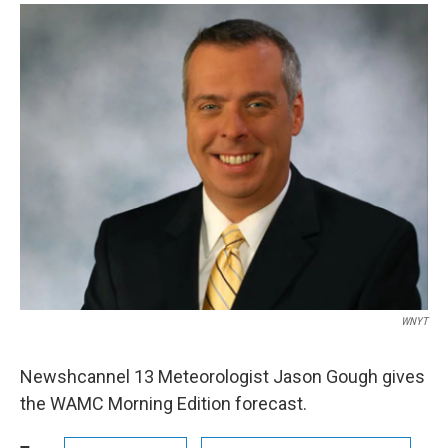
o
r
I
y
k
n
WNYT
Newshcannel 13 Meteorologist Jason Gough gives
the WAMC Morning Edition forecast.