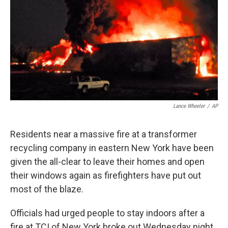
o
r
I
y
k
n
Lance Wheeler
/
AP
Residents near a massive fire at a transformer
recycling company in eastern New York have been
given the all-clear to leave their homes and open
their windows again as firefighters have put out
most of the blaze.
Officials had urged people to stay indoors after a
fire at TCI of New York broke out Wednesday night