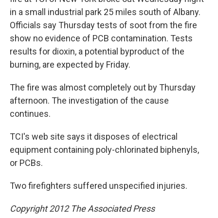
in a small industrial park 25 miles south of Albany.
Officials say Thursday tests of soot from the fire
show no evidence of PCB contamination. Tests
results for dioxin, a potential byproduct of the
burning, are expected by Friday.
The fire was almost completely out by Thursday
afternoon. The investigation of the cause
continues.
TCI's web site says it disposes of electrical
equipment containing poly-chlorinated biphenyls,
or PCBs.
Two firefighters suffered unspecified injuries.
Copyright 2012 The Associated Press