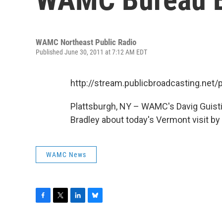
WAMC Northeast Public Radio
Published June 30, 2011 at 7:12 AM EDT
http://stream.publicbroadcasting.n
Plattsburgh, NY – WAMC's Davig Guist
Bradley about today's Vermont visit by
WAMC News
F
T
L
B
a
w
i
l