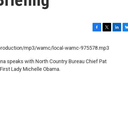
F
T
L
B
a
w
i
l
c
i
n
u
et/production/mp3/wamc/local-wamc-975578.mp3
e
t
k
e
b
t
e
s
ina speaks with North Country Bureau Chief Pat
o
e
d
k
o
r
I
y
 First Lady Michelle Obama.
k
n