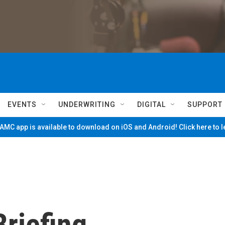
EVENTS
UNDERWRITING
DIGITAL
SUPPORT
MC app is available to download on iOS and Android! Click here to 
riefing