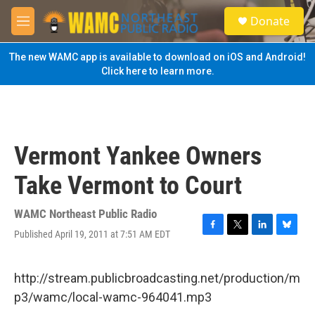
Skip to main content
S
Donate
e
M
a
e
r
n
The new WAMC app is available to download on iOS and Android!
c
u
Click here to learn more.
h
u
e
r
y
Vermont Yankee Owners
Take Vermont to Court
WAMC Northeast Public Radio
Published April 19, 2011 at 7:51 AM EDT
F
T
L
B
a
w
i
l
c
i
n
u
e
t
k
e
http://stream.publicbroadcasting.net/production/m
b
t
e
s
p3/wamc/local-wamc-964041.mp3
o
e
d
k