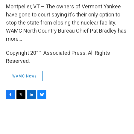
o
r
I
y
k
n
Montpelier, VT – The owners of Vermont Yankee
have gone to court saying it's their only option to
stop the state from closing the nuclear facility.
WAMC North Country Bureau Chief Pat Bradley has
more...
Copyright 2011 Associated Press. All Rights
Reserved.
WAMC News
F
T
L
B
a
w
i
l
c
i
n
u
e
t
k
e
b
t
e
s
o
e
d
k
o
r
I
y