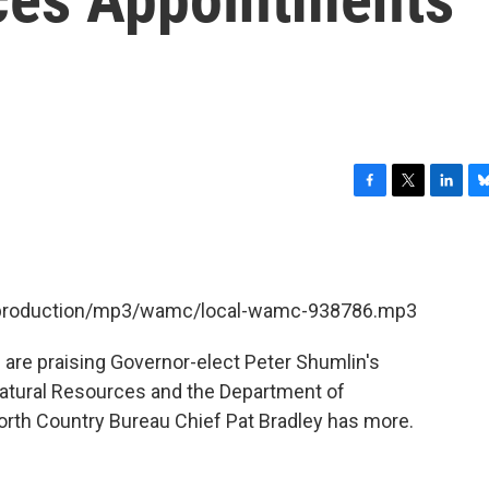
F
T
L
B
a
w
i
l
c
i
n
u
e
t
k
e
b
t
e
s
et/production/mp3/wamc/local-wamc-938786.mp3
o
e
d
k
o
r
I
y
k
n
 are praising Governor-elect Peter Shumlin's
Natural Resources and the Department of
th Country Bureau Chief Pat Bradley has more.