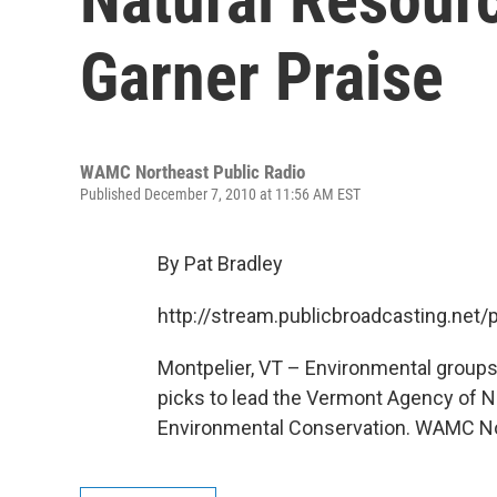
Garner Praise
WAMC Northeast Public Radio
Published December 7, 2010 at 11:56 AM EST
By Pat Bradley
http://stream.publicbroadcasting.n
Montpelier, VT – Environmental groups
picks to lead the Vermont Agency of 
Environmental Conservation. WAMC Nor