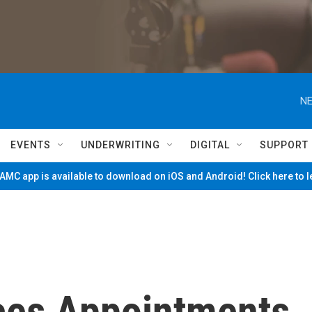
NE
EVENTS
UNDERWRITING
DIGITAL
SUPPORT
MC app is available to download on iOS and Android! Click here to 
ces Appointments