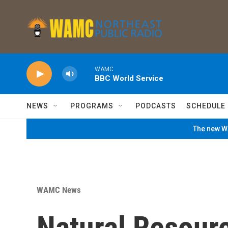
Skip to main content
WAMC
BBC World Service
NEWS
PROGRAMS
PODCASTS
SCHEDULE
The new WA
WAMC News
Natural Resour