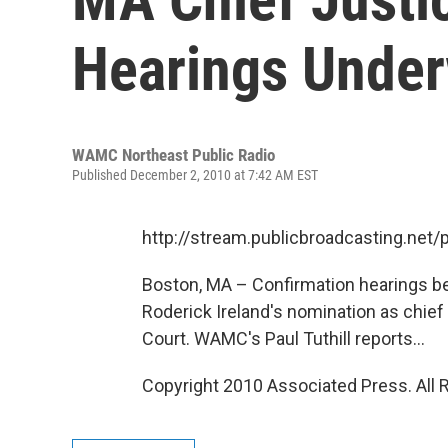
Hearings Unde
WAMC Northeast Public Radio
Published December 2, 2010 at 7:42 AM EST
http://stream.publicbroadcasting.n
Boston, MA – Confirmation hearings b
Roderick Ireland's nomination as chie
Court. WAMC's Paul Tuthill reports...
Copyright 2010 Associated Press. All 