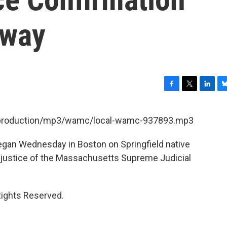
rway
F
T
L
B
a
w
i
l
c
i
n
u
et/production/mp3/wamc/local-wamc-937893.mp3
e
t
k
e
b
t
e
s
egan Wednesday in Boston on Springfield native
o
e
d
k
o
r
I
y
f justice of the Massachusetts Supreme Judicial
k
n
Rights Reserved.