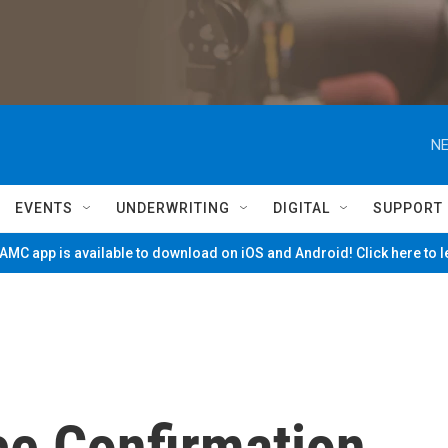
NE
EVENTS
UNDERWRITING
DIGITAL
SUPPORT
MC app is available to download on iOS and Android! Click here to 
ce Confirmation