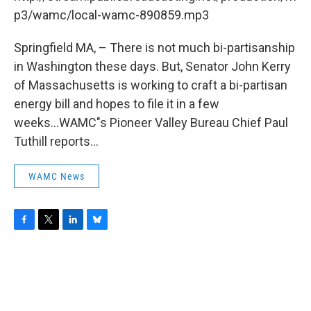
o
r
I
y
k
n
p3/wamc/local-wamc-890859.mp3
Springfield MA, – There is not much bi-partisanship
in Washington these days. But, Senator John Kerry
of Massachusetts is working to craft a bi-partisan
energy bill and hopes to file it in a few
weeks...WAMC"s Pioneer Valley Bureau Chief Paul
Tuthill reports...
WAMC News
F
T
L
B
a
w
i
l
c
i
n
u
e
t
k
e
b
t
e
s
o
e
d
k
o
r
I
y