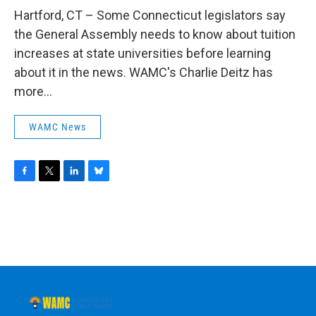
o
r
I
y
k
n
Hartford, CT – Some Connecticut legislators say
the General Assembly needs to know about tuition
increases at state universities before learning
about it in the news. WAMC's Charlie Deitz has
more...
WAMC News
F
T
L
B
a
w
i
l
c
i
n
u
e
t
k
e
b
t
e
s
o
e
d
k
o
r
I
y
k
n