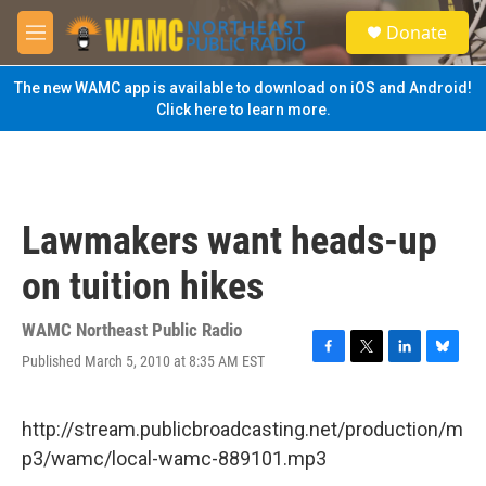
Skip to main content
S
Donate
e
M
a
e
r
n
The new WAMC app is available to download on iOS and Android!
c
u
Click here to learn more.
h
u
e
r
y
Lawmakers want heads-up
on tuition hikes
WAMC Northeast Public Radio
Published March 5, 2010 at 8:35 AM EST
F
T
L
B
a
w
i
l
c
i
n
u
e
t
k
e
http://stream.publicbroadcasting.net/production/m
b
t
e
s
p3/wamc/local-wamc-889101.mp3
o
e
d
k