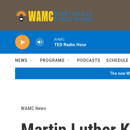
Skip to main content
WAMC
TED Radio Hour
NEWS
PROGRAMS
PODCASTS
SCHEDULE
The new WA
WAMC News
Martin Luther K