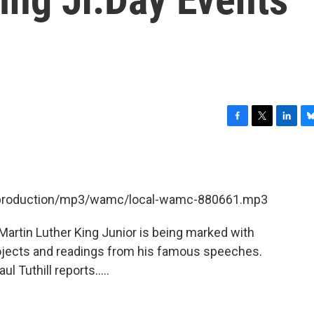
F
T
L
B
a
w
i
l
c
i
n
u
e
t
k
e
b
t
e
s
et/production/mp3/wamc/local-wamc-880661.mp3
o
e
d
k
o
r
I
y
k
n
 Martin Luther King Junior is being marked with
ojects and readings from his famous speeches.
 Tuthill reports.....