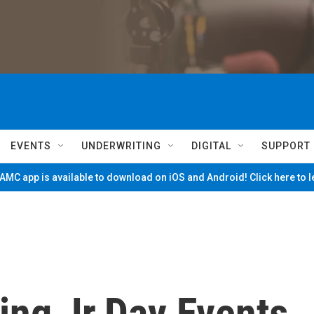
EVENTS
UNDERWRITING
DIGITAL
SUPPORT
MC app is available to download on iOS and Android! Click here to 
ing Jr.Day Events