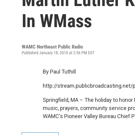
In WMass
WAMC Northeast Public Radio
Published January 18, 2010 at 2:56 PM EST
By Paul Tuthill
http://stream.publicbroadcasting.n
Springfield, MA – The holiday to honor
music, prayers, community service pr
WAMC's Pioneer Valley Bureau Chief Paul