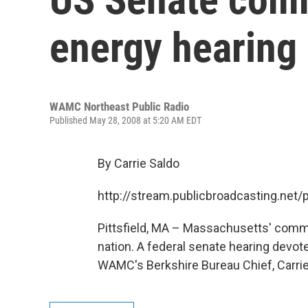
energy hearing i
WAMC Northeast Public Radio
Published May 28, 2008 at 5:20 AM EDT
By Carrie Saldo
http://stream.publicbroadcasting.n
Pittsfield, MA – Massachusetts' commer
nation. A federal senate hearing devote
WAMC's Berkshire Bureau Chief, Carrie