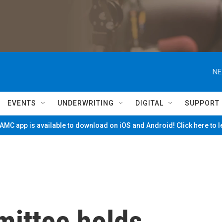
NE
EVENTS
UNDERWRITING
DIGITAL
SUPPORT
MC app is available to download on iOS and Android! Click here to 
ittee holds