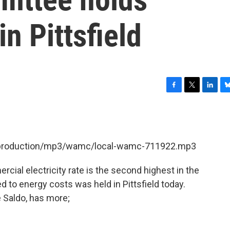
n Pittsfield
F
T
L
B
a
w
i
l
c
i
n
u
e
t
k
e
b
t
e
s
et/production/mp3/wamc/local-wamc-711922.mp3
o
e
d
k
o
r
I
y
k
n
cial electricity rate is the second highest in the
d to energy costs was held in Pittsfield today.
 Saldo, has more;