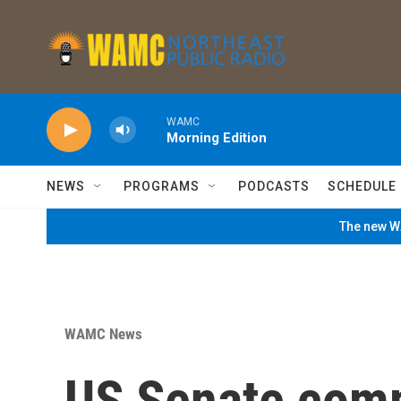
Skip to main content
WAMC
Morning Edition
NEWS
PROGRAMS
PODCASTS
SCHEDULE
The new WA
WAMC News
US Senate comm