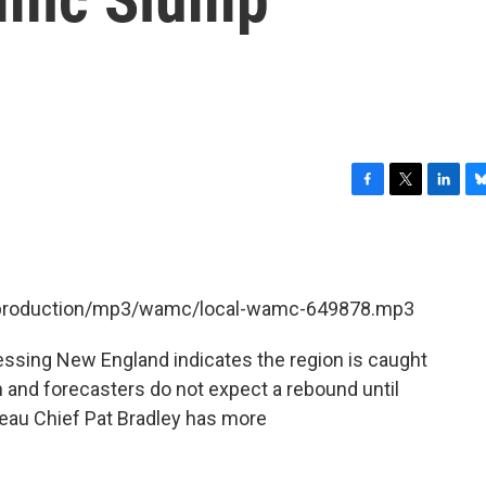
F
T
L
B
a
w
i
l
c
i
n
u
e
t
k
e
b
t
e
s
et/production/mp3/wamc/local-wamc-649878.mp3
o
e
d
k
o
r
I
y
k
n
ssing New England indicates the region is caught
 and forecasters do not expect a rebound until
eau Chief Pat Bradley has more