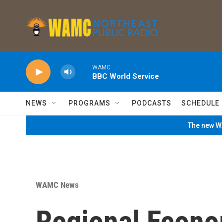
Skip to main content
WAMC
BBC World Service
NEWS
PROGRAMS
PODCASTS
SCHEDULE
The new WA
WAMC News
Regional Econ