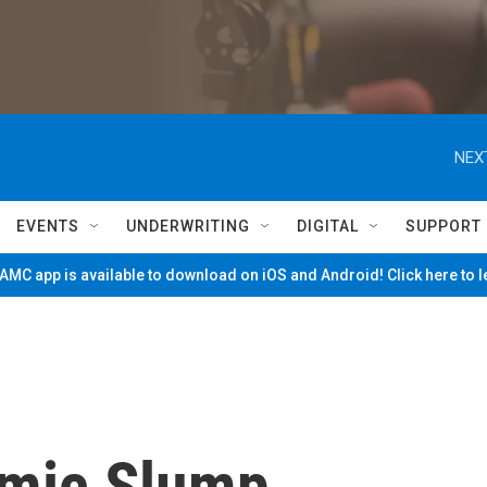
NEX
EVENTS
UNDERWRITING
DIGITAL
SUPPORT
MC app is available to download on iOS and Android! Click here to 
omic Slump