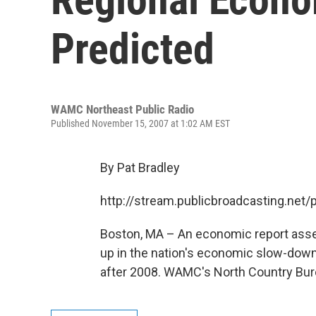
Predicted
WAMC Northeast Public Radio
Published November 15, 2007 at 1:02 AM EST
By Pat Bradley
http://stream.publicbroadcasting.n
Boston, MA – An economic report asse
up in the nation's economic slow-down
after 2008. WAMC's North Country Bur