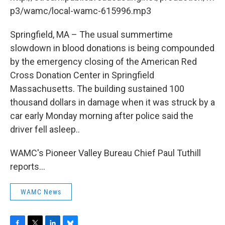
o
r
I
y
k
n
p3/wamc/local-wamc-615996.mp3
Springfield, MA – The usual summertime
slowdown in blood donations is being compounded
by the emergency closing of the American Red
Cross Donation Center in Springfield
Massachusetts. The building sustained 100
thousand dollars in damage when it was struck by a
car early Monday morning after police said the
driver fell asleep..
WAMC's Pioneer Valley Bureau Chief Paul Tuthill
reports...
WAMC News