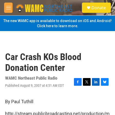
Skip to main content
S
Donate
e
M
a
e
r
n
The new WAMC app is available to download on iOS and Android!
c
u
Click here to learn more.
h
u
e
r
y
Car Crash KOs Blood
Donation Center
WAMC Northeast Public Radio
Published August 9, 2007 at 4:51 AM EDT
F
T
L
B
a
w
i
l
c
i
n
u
e
t
k
e
By Paul Tuthill
b
t
e
s
o
e
d
k
http://stream.publicbroadcasting.net/production/m