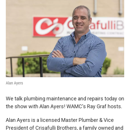
o
r
I
y
k
n
Alan Ayers
We talk plumbing maintenance and repairs today on
the show with Alan Ayers! WAMC's Ray Graf hosts.
Alan Ayers is a licensed Master Plumber & Vice
President of Crisafulli Brothers, a family owned and