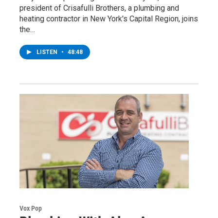
president of Crisafulli Brothers, a plumbing and
heating contractor in New York's Capital Region, joins
the…
LISTEN
•
48:48
Vox Pop