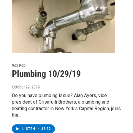
Vox Pop
Plumbing 10/29/19
October 29, 2019
Do you have plumbing issue? Alan Ayers, vice
president of Crisafulli Brothers, a plumbing and
heating contractor in New York's Capital Region, joins
the…
LISTEN
•
48:32