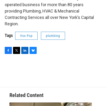
operated business for more than 80 years
providing Plumbing, HVAC & Mechanical
Contracting Services all over New York’s Capital
Region.
Tags
Vox Pop
plumbing
F
T
L
B
a
w
i
l
c
i
n
u
e
t
k
e
b
t
e
s
o
e
d
k
o
r
I
y
k
n
Related Content