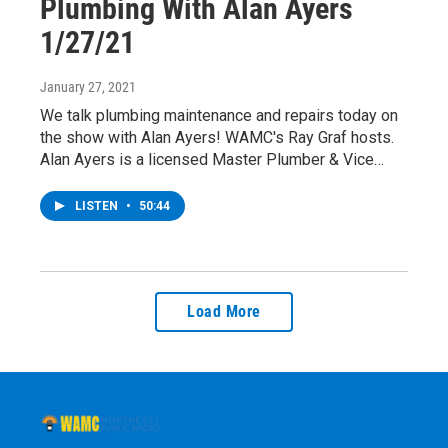
Plumbing With Alan Ayers
1/27/21
January 27, 2021
We talk plumbing maintenance and repairs today on
the show with Alan Ayers! WAMC's Ray Graf hosts.
Alan Ayers is a licensed Master Plumber & Vice…
LISTEN
•
50:44
Load More