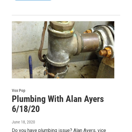
Vox Pop
Plumbing With Alan Ayers
6/18/20
June 18, 2020
Do you have plumbing issue? Alan Ayers, vice