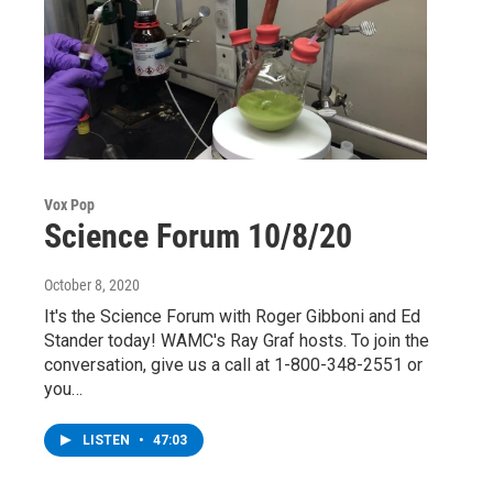
Vox Pop
Science Forum 10/8/20
October 8, 2020
It's the Science Forum with Roger Gibboni and Ed
Stander today! WAMC's Ray Graf hosts. To join the
conversation, give us a call at 1-800-348-2551 or
you…
LISTEN
•
47:03