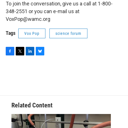
To join the conversation, give us a call at 1-800-
348-2551 or you can e-mail us at
VoxPop@wamc.org
Tags
Vox Pop
science forum
F
T
L
B
a
w
i
l
c
i
n
u
e
t
k
e
b
t
e
s
o
e
d
k
o
r
I
y
k
n
Related Content