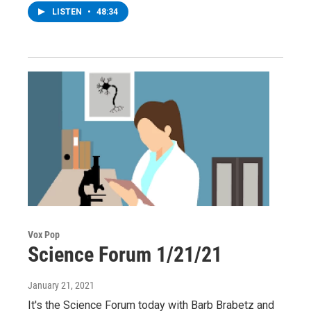
LISTEN
•
48:34
Vox Pop
Science Forum 1/21/21
January 21, 2021
It's the Science Forum today with Barb Brabetz and