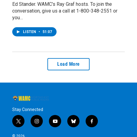
Ed Stander. WAMC's Ray Graf hosts. To join the
conversation, give us a call at 1-800-348-2551 or
you…
LISTEN
•
51:07
Load More
Stay Connected
t
i
y
b
f
w
n
o
l
a
i
s
u
u
c
© 2026