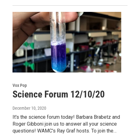
Vox Pop
Science Forum 12/10/20
December 10, 2020
It's the science forum today! Barbara Brabetz and
Roger Gibboni join us to answer all your science
questions! WAMC's Ray Graf hosts. To join the…