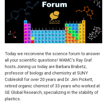
Today we reconvene the science forum to answer
all your scientific questions! WAMC's Ray Graf
hosts.Joining us today are Barbara Brabetz,
professor of biology and chemistry at SUNY
Cobleskill for over 20 years and Dr. Jim Pickett,
retired organic chemist of 33 years who worked at
GE Global Research, specializing in the stability of
plastics.