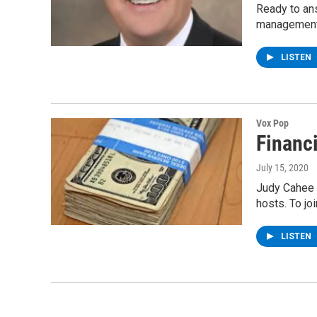
Ready to ans
management
LISTEN
Vox Pop
Financ
July 15, 2020
Judy Cahee 
hosts. To jo
LISTEN