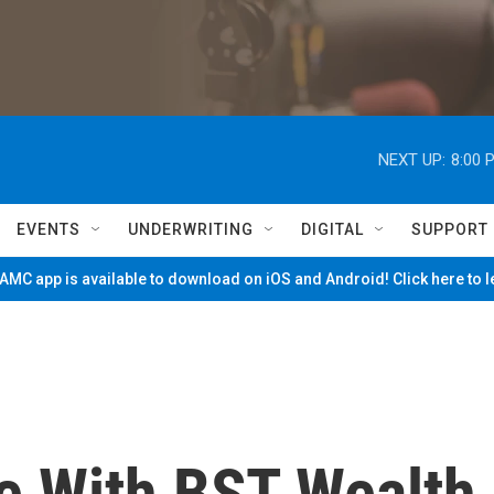
NEXT UP:
8:00 
EVENTS
UNDERWRITING
DIGITAL
SUPPORT
MC app is available to download on iOS and Android! Click here to 
ce With BST Wealth