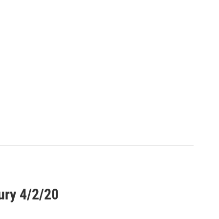
ury 4/2/20