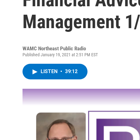
Management 1/
WAMC Northeast Public Radio
Published January 19, 2021 at 2:51 PM EST
LISTEN
•
39:12