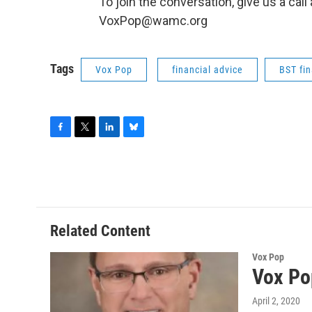
To join the conversation, give us a cal
VoxPop@wamc.org
Tags
Vox Pop
financial advice
BST fin
F
T
L
B
a
w
i
l
c
i
n
u
e
t
k
e
b
t
e
s
o
e
d
k
o
r
I
y
Related Content
k
n
Vox Pop
Vox Po
April 2, 2020