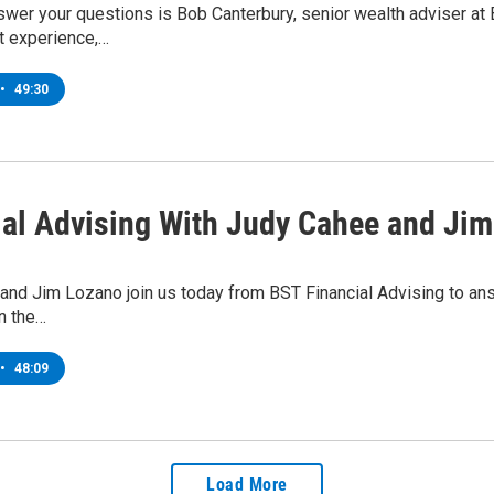
wer your questions is Bob Canterbury, senior wealth adviser at 
 experience,…
•
49:30
ial Advising With Judy Cahee and Ji
and Jim Lozano join us today from BST Financial Advising to a
in the…
•
48:09
Load More