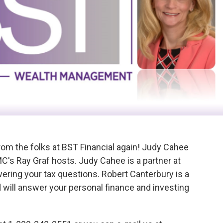
from the folks at BST Financial again! Judy Cahee
C's Ray Graf hosts. Judy Cahee is a partner at
ering your tax questions. Robert Canterbury is a
 will answer your personal finance and investing