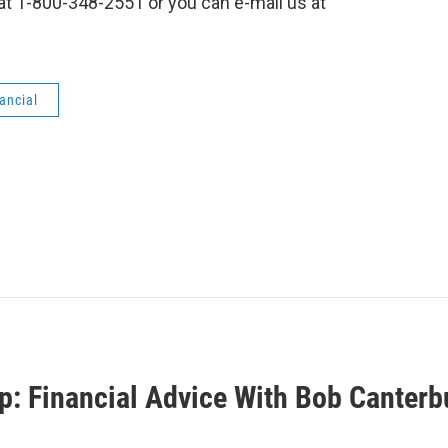
l at 1-800-348-2551 or you can e-mail us at
ancial
p: Financial Advice With Bob Canterb