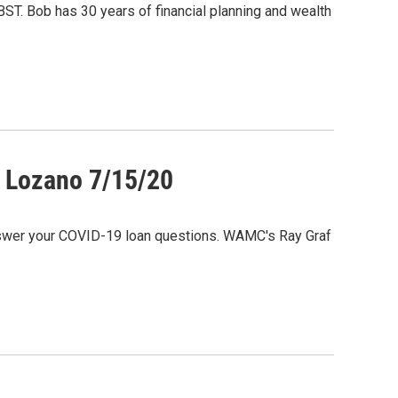
BST. Bob has 30 years of financial planning and wealth
m Lozano 7/15/20
nswer your COVID-19 loan questions. WAMC's Ray Graf