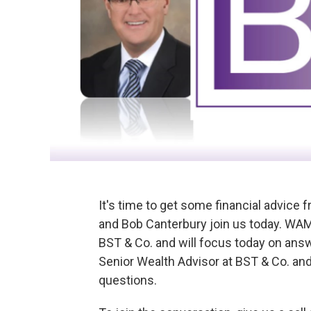
It's time to get some financial advice 
and Bob Canterbury join us today. WAM
BST & Co. and will focus today on answ
Senior Wealth Advisor at BST & Co. and
questions.